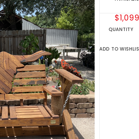
$1,099
QUANTITY
ADD TO WISHLI