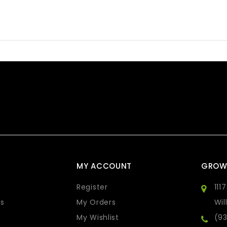
MY ACCOUNT
GROW
Register
111
s
My Orders
Wil
My Wishlist
(9