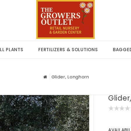
LL PLANTS
FERTILIZERS & SOLUTIONS
BAGGED
Glider, Longhorn
Glider
AVAILABIL