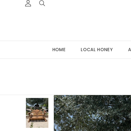
HOME
LOCAL HONEY
A