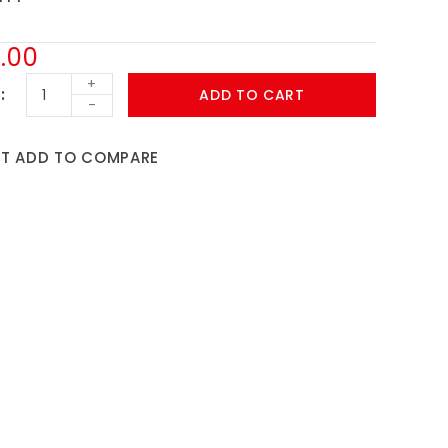
.00
+
ADD TO CART
-
ST
ADD TO COMPARE