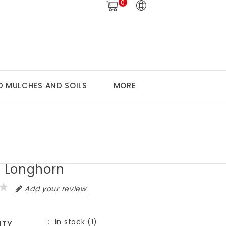
0
 MULCHES AND SOILS
MORE
, Longhorn
Add your review
In stock (1)
ITY