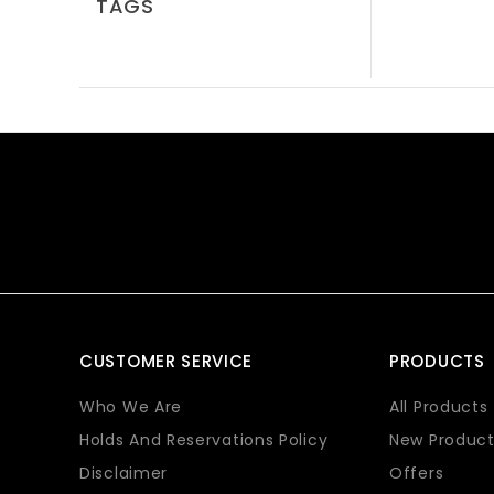
TAGS
CUSTOMER SERVICE
PRODUCTS
Who We Are
All Products
Holds And Reservations Policy
New Product
Disclaimer
Offers