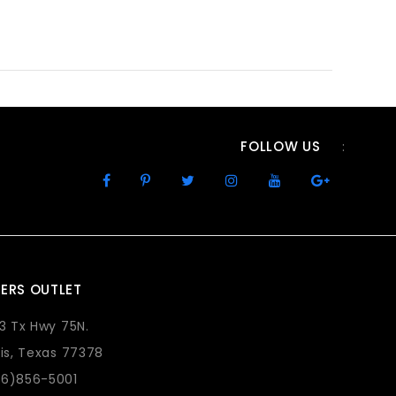
FOLLOW US
:
ERS OUTLET
73 Tx Hwy 75N.
lis, Texas 77378
36)856-5001