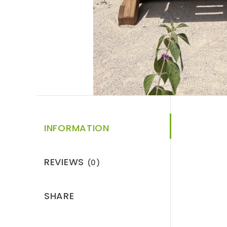
INFORMATION
REVIEWS
(0)
SHARE