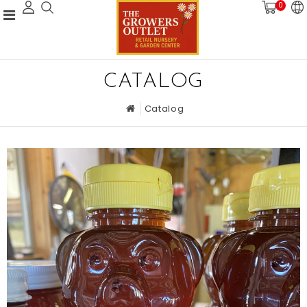
0
CATALOG
Catalog