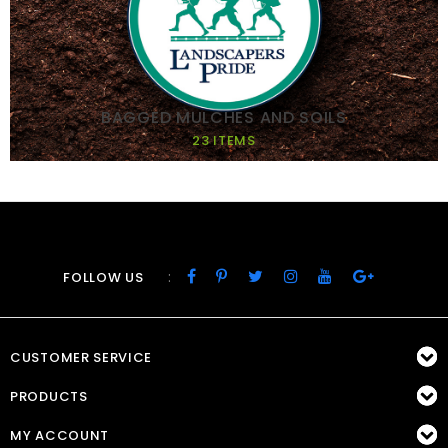
BAGGED MULCHES AND SOILS
23 ITEMS
:
FOLLOW US
CUSTOMER SERVICE
PRODUCTS
MY ACCOUNT