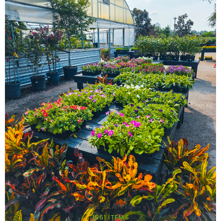
ALL PLANTS
1561 ITEMS