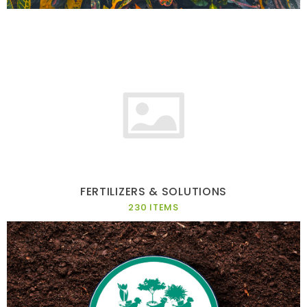
FERTILIZERS & SOLUTIONS
230 ITEMS