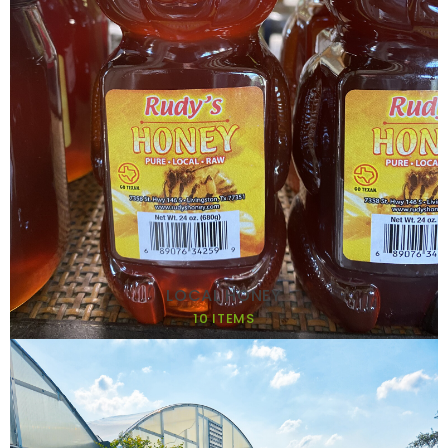
LOCAL HONEY
10 ITEMS