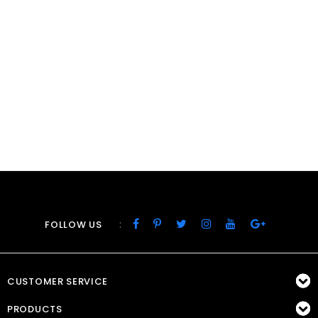
:
FOLLOW US
CUSTOMER SERVICE
PRODUCTS