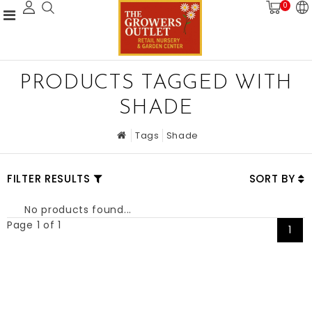
0
PRODUCTS TAGGED WITH
SHADE
Tags
Shade
FILTER RESULTS
SORT BY
No products found...
Page 1 of 1
1