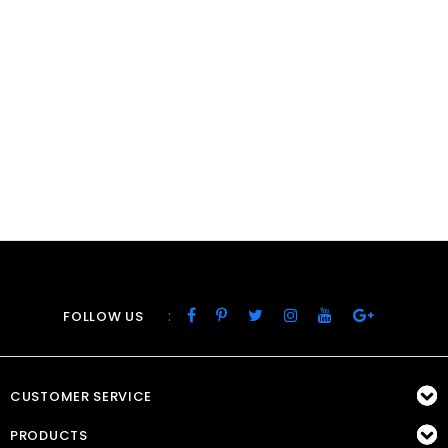
:
FOLLOW US
CUSTOMER SERVICE
PRODUCTS