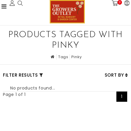
0
PRODUCTS TAGGED WITH
PINKY
Tags
Pinky
FILTER RESULTS
SORT BY
No products found...
Page 1 of 1
1