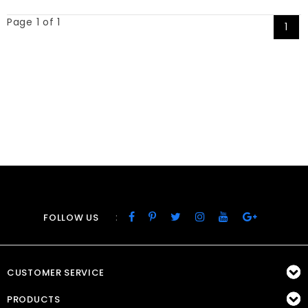
Page 1 of 1
1
:
FOLLOW US
CUSTOMER SERVICE
PRODUCTS