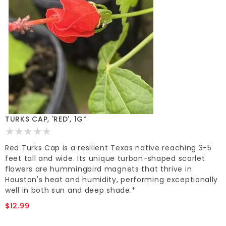
TURKS CAP, 'RED', 1G*
Red Turks Cap is a resilient Texas native reaching 3-5
feet tall and wide. Its unique turban-shaped scarlet
flowers are hummingbird magnets that thrive in
Houston's heat and humidity, performing exceptionally
well in both sun and deep shade.*
$12.99