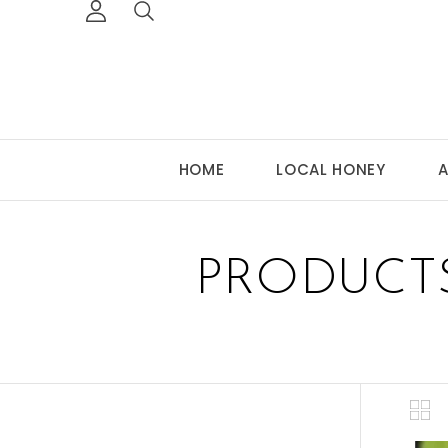
HOME
LOCAL HONEY
A
PRODUCT