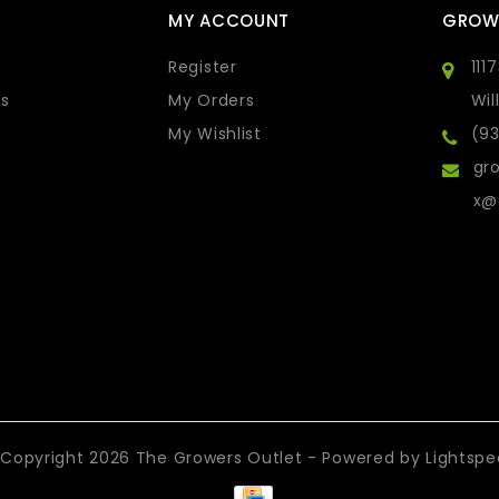
MY ACCOUNT
GROW
Register
111
s
My Orders
Wil
My Wishlist
(9
gro
x@
Copyright 2026 The Growers Outlet - Powered by
Lightsp