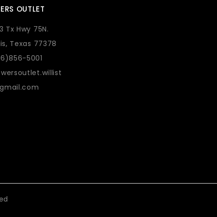
ERS OUTLET
73 Tx Hwy 75N.
lis, Texas 77378
36)856-5001
wersoutlet.willist
gmail.com
eed