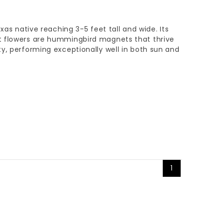
exas native reaching 3-5 feet tall and wide. Its
t flowers are hummingbird magnets that thrive
y, performing exceptionally well in both sun and
1