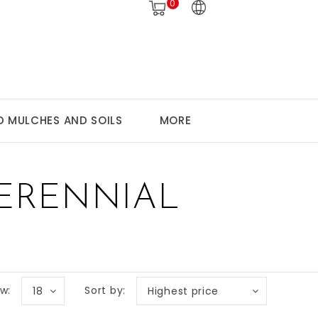
0
 MULCHES AND SOILS
MORE
ERENNIAL
w:
Sort by:
18
Highest price