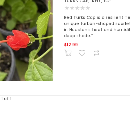
TURKS CAP, 'RED', 1G*
Red Turks Cap is a resilient T
unique turban-shaped scarle
in Houston's heat and humidit
deep shade.*
$12.99
1 of 1