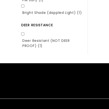
Bright Shade (dappled Light)
(1)
DEER RESISTANCE
Deer Resistant (NOT DEER
PROOF)
(1)