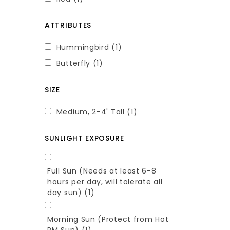
ATTRIBUTES
Hummingbird
(1)
Butterfly
(1)
SIZE
Medium, 2-4' Tall
(1)
SUNLIGHT EXPOSURE
Full Sun (Needs at least 6-8
hours per day, will tolerate all
day sun)
(1)
Morning Sun (Protect from Hot
PM Sun)
(1)