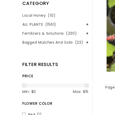
CATEGORY
Local Honey
(10)
ALL PLANTS
(1561)
Fertilizers & Solutions
(230)
Bagged Mulches And Soils
(23)
FILTER RESULTS
PRICE
Page 
Min: $
0
Max: $
15
FLOWER COLOR
Red
(1)