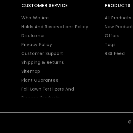
CUSTOMER SERVICE
PRODUCTS
Who We Are
All Products
Holds And Reservations Policy
New Product
Disclaimer
Offers
Privacy Policy
Tags
Customer Support
RSS Feed
Shipping & Returns
Sitemap
Plant Guarantee
Fall Lawn Fertilizers And
Disease Products
© 