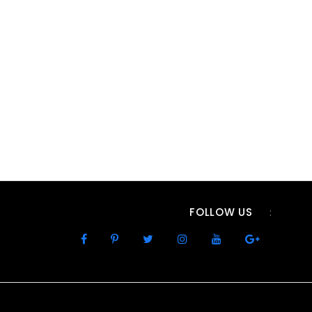
FOLLOW US
: