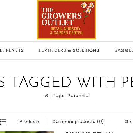
LL PLANTS
FERTILIZERS & SOLUTIONS
BAGGED
S TAGGED WITH P
Tags
Perennial
Sho
1 Products
Compare products (0)