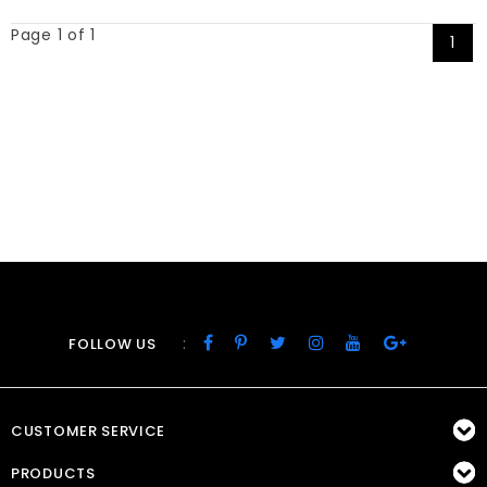
Page 1 of 1
1
:
FOLLOW US
CUSTOMER SERVICE
PRODUCTS