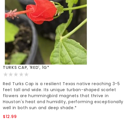
TURKS CAP, 'RED', 1G*
Red Turks Cap is a resilient Texas native reaching 3-5
feet tall and wide. Its unique turban-shaped scarlet
flowers are hummingbird magnets that thrive in
Houston's heat and humidity, performing exceptionally
well in both sun and deep shade.*
$12.99