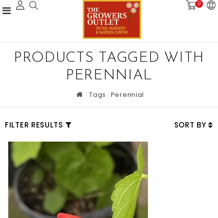
0
PRODUCTS TAGGED WITH
PERENNIAL
Tags
Perennial
FILTER RESULTS
SORT BY