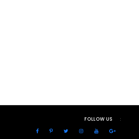
FOLLOW US
: