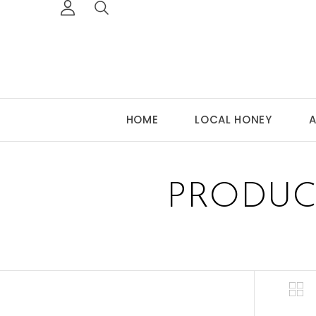
HOME
LOCAL HONEY
A
PRODUC