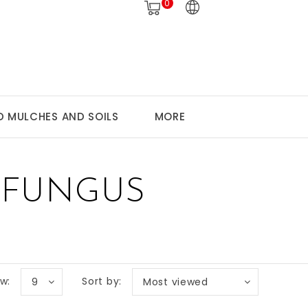
0
 MULCHES AND SOILS
MORE
 FUNGUS
w:
Sort by:
9
Most viewed