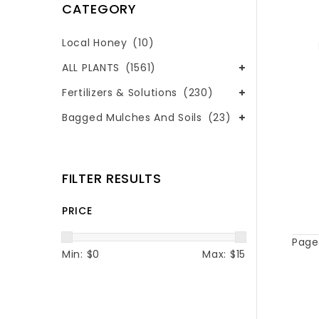
CATEGORY
Local Honey
(10)
ALL PLANTS
(1561)
Fertilizers & Solutions
(230)
Bagged Mulches And Soils
(23)
FILTER RESULTS
PRICE
Page 
Min: $
0
Max: $
15