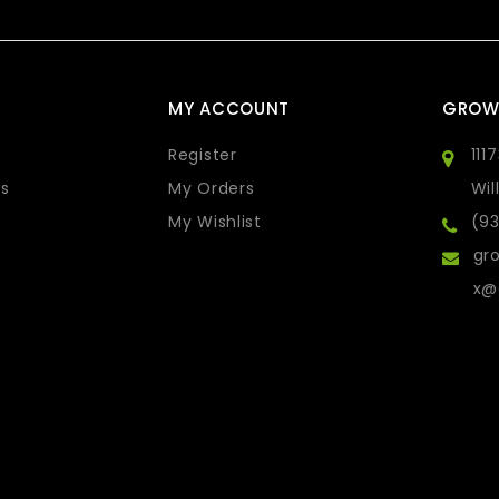
MY ACCOUNT
GROW
Register
111
s
My Orders
Wil
My Wishlist
(9
gro
x@