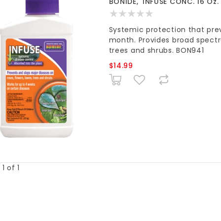
BONIDE, 'INFUSE CONC. 16 Oz.
Systemic protection that prev
month. Provides broad spectru
trees and shrubs. BON941
$14.99
1 of 1