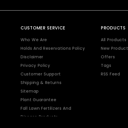
CUSTOMER SERVICE
PRODUCTS
Who We Are
All Products
Holds And Reservations Policy
New Product
Disclaimer
Offers
Privacy Policy
Tags
Customer Support
RSS Feed
Shipping & Returns
Sitemap
Plant Guarantee
Fall Lawn Fertilizers And
Disease Products