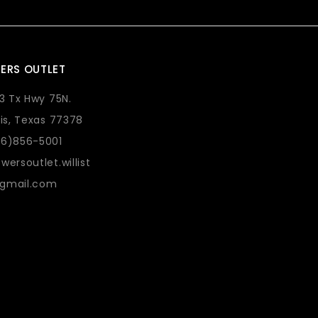
ERS OUTLET
73 Tx Hwy 75N.
lis, Texas 77378
36)856-5001
wersoutlet.willist
gmail.com