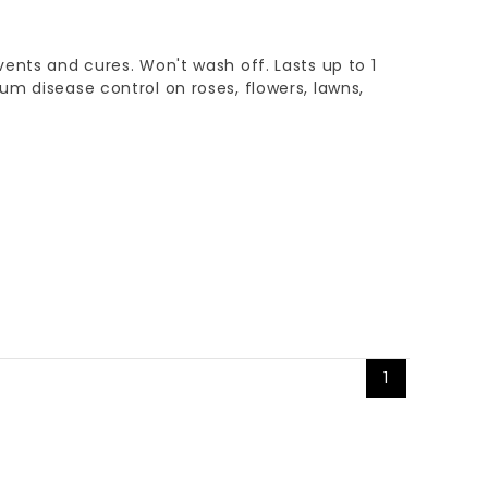
ents and cures. Won't wash off. Lasts up to 1
m disease control on roses, flowers, lawns,
1