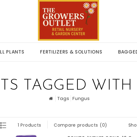
LL PLANTS
FERTILIZERS & SOLUTIONS
BAGGED
TS TAGGED WITH
Tags
Fungus
Sho
1 Products
Compare products (0)