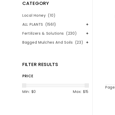
CATEGORY
Local Honey
(10)
ALL PLANTS
(1561)
Fertilizers & Solutions
(230)
Bagged Mulches And Soils
(23)
FILTER RESULTS
PRICE
Page 
Min: $
0
Max: $
15