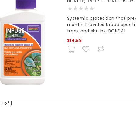
BONIDE, 'INFUSE CONC. 16 Oz.
Systemic protection that prev
month. Provides broad spectru
trees and shrubs. BON941
$14.99
1 of 1