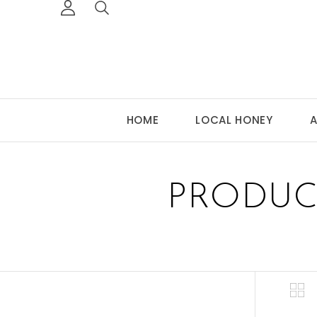
HOME
LOCAL HONEY
A
PRODUC