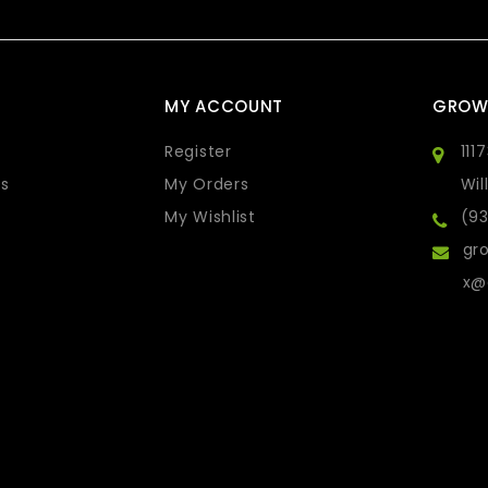
MY ACCOUNT
GROW
Register
111
s
My Orders
Wil
My Wishlist
(9
gro
x@