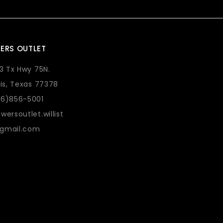
ERS OUTLET
73 Tx Hwy 75N.
lis, Texas 77378
36)856-5001
wersoutlet.willist
gmail.com