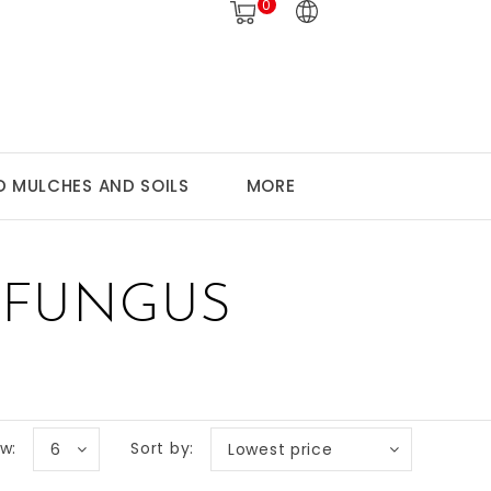
0
 MULCHES AND SOILS
MORE
 FUNGUS
w:
Sort by:
6
Lowest price