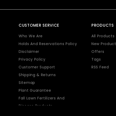
CUSTOMER SERVICE
PRODUCTS
Who We Are
All Products
Holds And Reservations Policy
New Product
Disclaimer
Offers
Privacy Policy
Tags
Customer Support
RSS Feed
Shipping & Returns
Sitemap
Plant Guarantee
Fall Lawn Fertilizers And
Disease Products