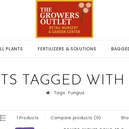
LL PLANTS
FERTILIZERS & SOLUTIONS
BAGGED
TS TAGGED WITH
Tags
Fungus
Sho
1 Products
Compare products (0)