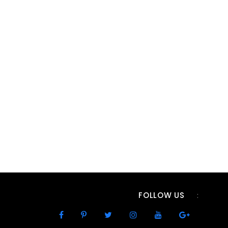
FOLLOW US
: