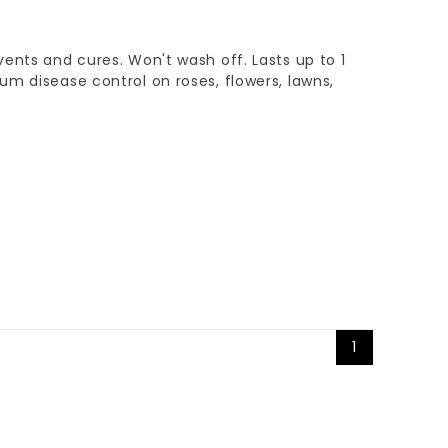
ents and cures. Won't wash off. Lasts up to 1
m disease control on roses, flowers, lawns,
1