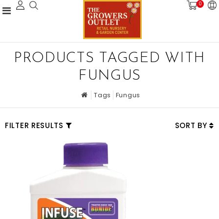
0
PRODUCTS TAGGED WITH
FUNGUS
Tags
Fungus
FILTER RESULTS
SORT BY