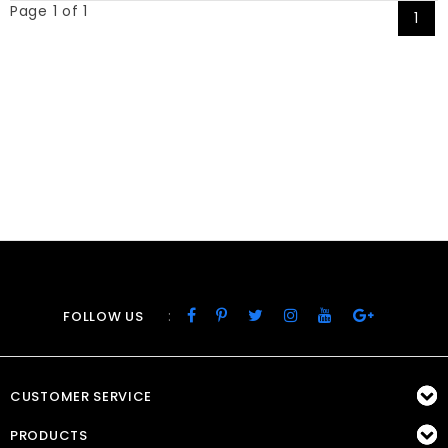
Page 1 of 1
1
:
FOLLOW US
CUSTOMER SERVICE
PRODUCTS