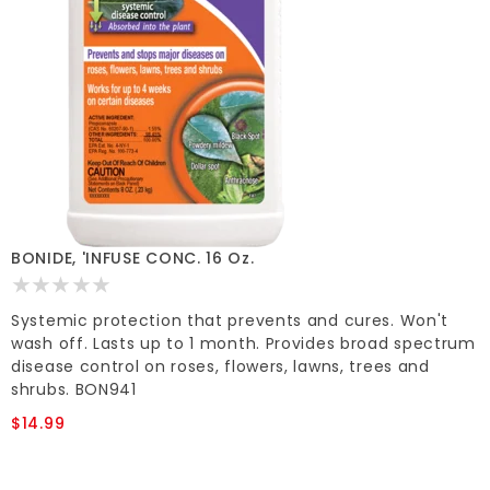
BONIDE, 'INFUSE CONC. 16 Oz.
Systemic protection that prevents and cures. Won't
wash off. Lasts up to 1 month. Provides broad spectrum
disease control on roses, flowers, lawns, trees and
shrubs. BON941
$14.99