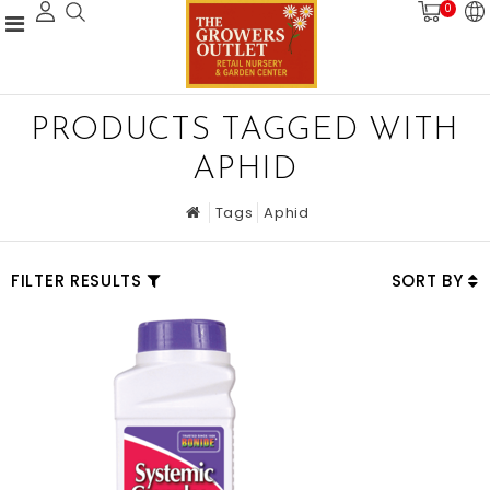
0
PRODUCTS TAGGED WITH
APHID
Tags
Aphid
FILTER RESULTS
SORT BY