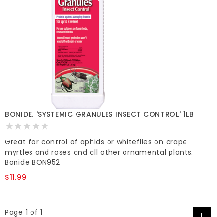
BONIDE. 'SYSTEMIC GRANULES INSECT CONTROL' 1LB
Great for control of aphids or whiteflies on crape
myrtles and roses and all other ornamental plants.
Bonide BON952
$11.99
Page 1 of 1
1