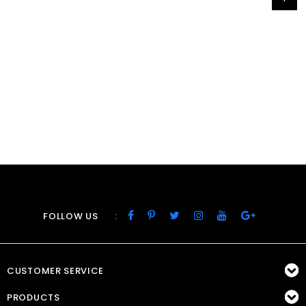
:
FOLLOW US
CUSTOMER SERVICE
PRODUCTS