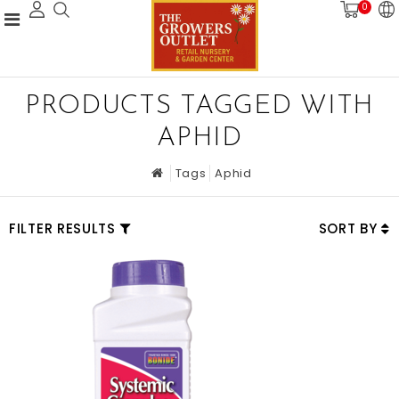
0
PRODUCTS TAGGED WITH
APHID
Tags
Aphid
FILTER RESULTS
SORT BY