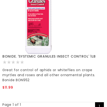
BONIDE. 'SYSTEMIC GRANULES INSECT CONTROL' 1LB
Great for control of aphids or whiteflies on crape
myrtles and roses and all other ornamental plants.
Bonide BON952
$11.99
Page 1 of 1
1