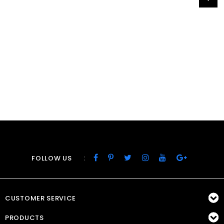
:
FOLLOW US
CUSTOMER SERVICE
PRODUCTS