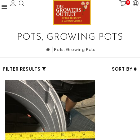
0
POTS, GROWING POTS
Pots, Growing Pots
FILTER RESULTS
SORT BY