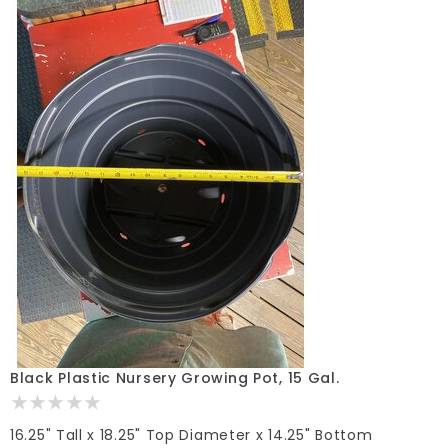
Black Plastic Nursery Growing Pot, 15 Gal.
16.25" Tall x 18.25" Top Diameter x 14.25" Bottom