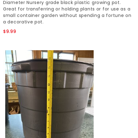
Diameter Nursery grade black plastic growing pot.
Great for transferring or holding plants or for use as a
small container garden without spending a fortune on
a decorative pot.
$9.99