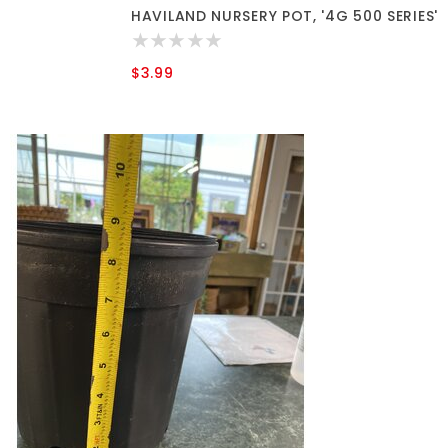
HAVILAND NURSERY POT, '4G 500 SERIES'
$3.99