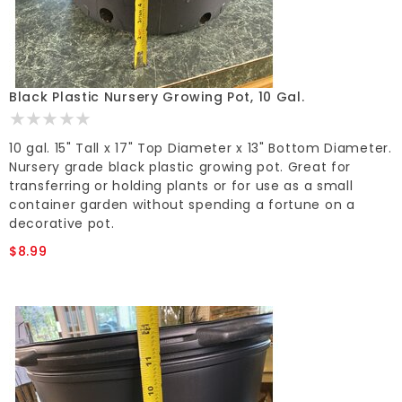
Black Plastic Nursery Growing Pot, 10 Gal.
10 gal. 15" Tall x 17" Top Diameter x 13" Bottom Diameter.
Nursery grade black plastic growing pot. Great for
transferring or holding plants or for use as a small
container garden without spending a fortune on a
decorative pot.
$8.99