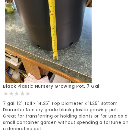
Black Plastic Nursery Growing Pot, 7 Gal.
7 gal. 12" Tall x 14.25" Top Diameter x 11.25" Bottom
Diameter Nursery grade black plastic growing pot.
Great for transferring or holding plants or for use as a
small container garden without spending a fortune on
a decorative pot.