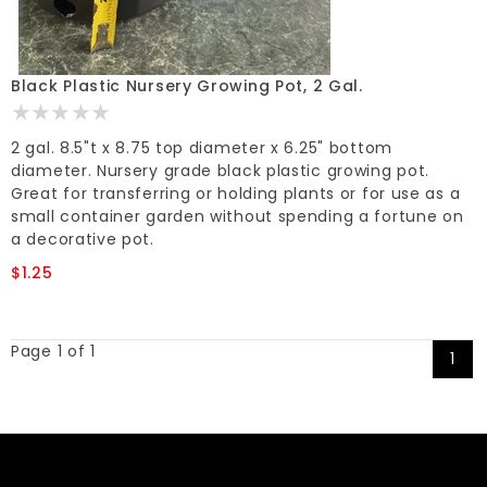
Black Plastic Nursery Growing Pot, 2 Gal.
2 gal. 8.5"t x 8.75 top diameter x 6.25" bottom
diameter. Nursery grade black plastic growing pot.
Great for transferring or holding plants or for use as a
small container garden without spending a fortune on
a decorative pot.
$1.25
Page 1 of 1
1