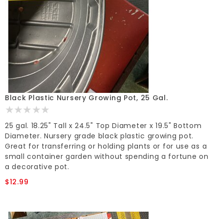
Black Plastic Nursery Growing Pot, 25 Gal.
25 gal. 18.25" Tall x 24.5" Top Diameter x 19.5" Bottom
Diameter. Nursery grade black plastic growing pot.
Great for transferring or holding plants or for use as a
small container garden without spending a fortune on
a decorative pot.
$12.99