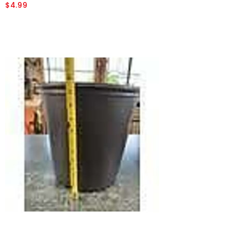
$4.99