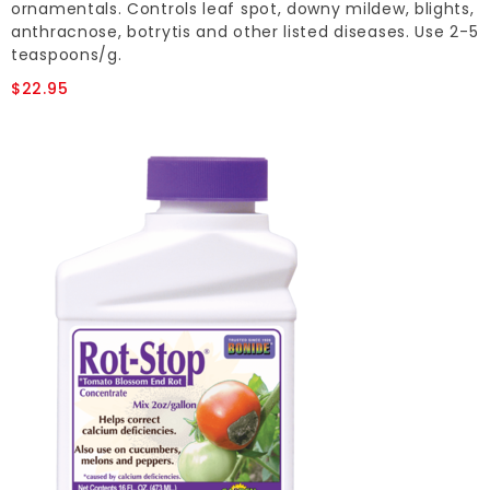
ornamentals. Controls leaf spot, downy mildew, blights,
anthracnose, botrytis and other listed diseases. Use 2-5
teaspoons/g.
$22.95