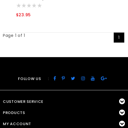
$23.95
Page 1 of 1
1
:
FOLLOW US
CUSTOMER SERVICE
PRODUCTS
MY ACCOUNT