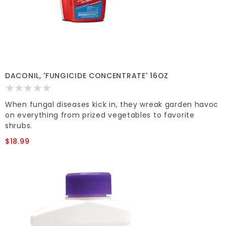
DACONIL, 'FUNGICIDE CONCENTRATE' 16OZ
When fungal diseases kick in, they wreak garden havoc
on everything from prized vegetables to favorite
shrubs.
$18.99