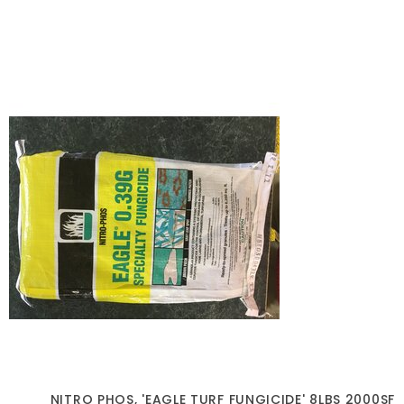
NITRO PHOS, 'EAGLE TURF FUNGICIDE' 8LBS 2000SF