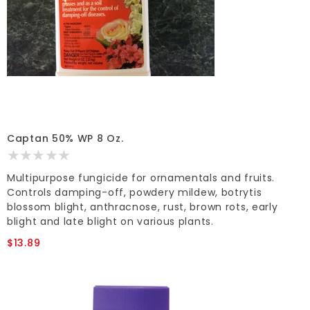
Captan 50% WP 8 Oz.
Multipurpose fungicide for ornamentals and fruits.
Controls damping-off, powdery mildew, botrytis
blossom blight, anthracnose, rust, brown rots, early
blight and late blight on various plants.
$13.89