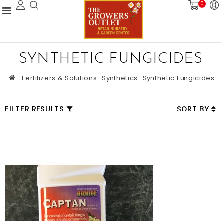
0
SYNTHETIC FUNGICIDES
Fertilizers & Solutions
Synthetics
Synthetic Fungicides
FILTER RESULTS
SORT BY