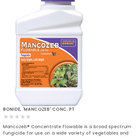
BONIDE, 'MANCOZEB' CONC. PT
Mancozeb® Concentrate Flowable is a broad spectrum
fungicide for use on a wide variety of vegetables and