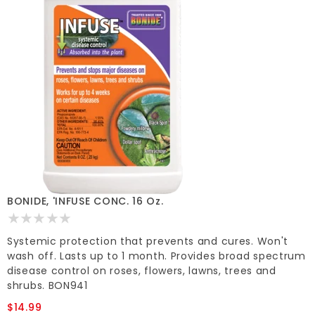
BONIDE, 'INFUSE CONC. 16 Oz.
Systemic protection that prevents and cures. Won't
wash off. Lasts up to 1 month. Provides broad spectrum
disease control on roses, flowers, lawns, trees and
shrubs. BON941
$14.99