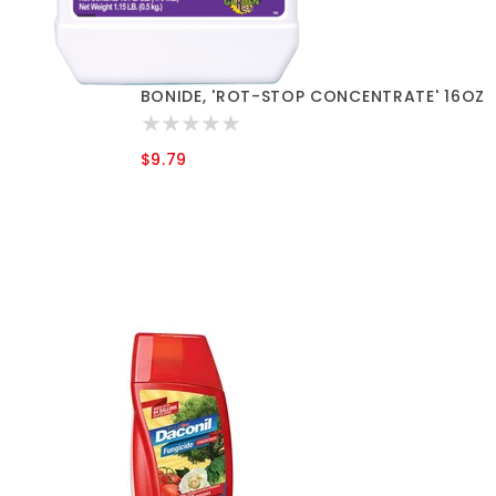
BONIDE, 'ROT-STOP CONCENTRATE' 16OZ
$9.79