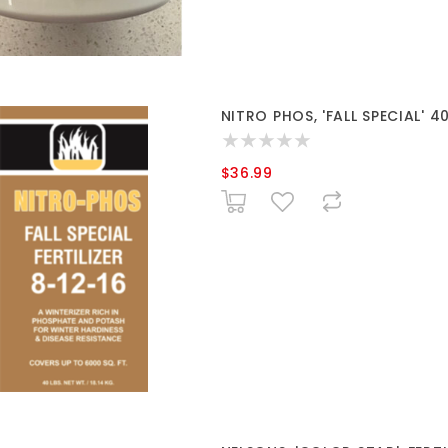
NITRO PHOS, 'FALL SPECIAL' 4
$36.99