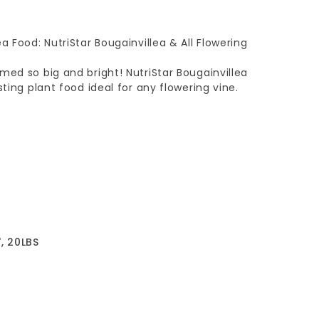
a Food: NutriStar Bougainvillea & All Flowering
med so big and bright! NutriStar Bougainvillea
sting plant food ideal for any flowering vine.
, 20LBS