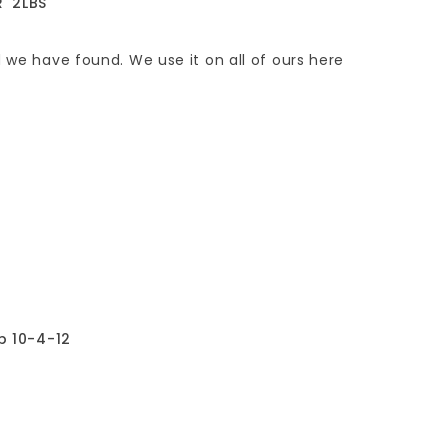
R' 2LBS
d we have found. We use it on all of ours here
lb 10-4-12