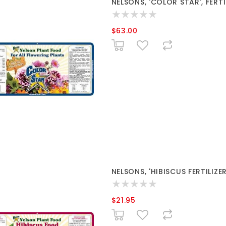
NELSONS, 'COLOR STAR', FERTI
$63.00
NELSONS, 'HIBISCUS FERTILIZER
$21.95