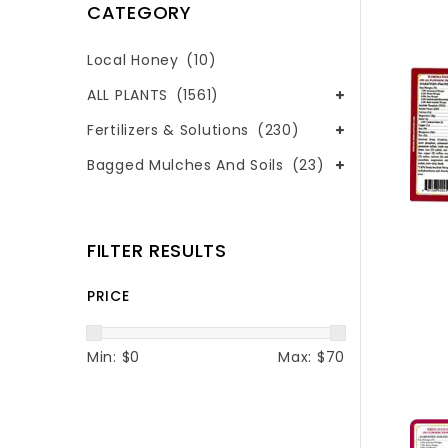
CATEGORY
Local Honey
(10)
ALL PLANTS
(1561)
Fertilizers & Solutions
(230)
Bagged Mulches And Soils
(23)
FILTER RESULTS
PRICE
Min: $
0
Max: $
70