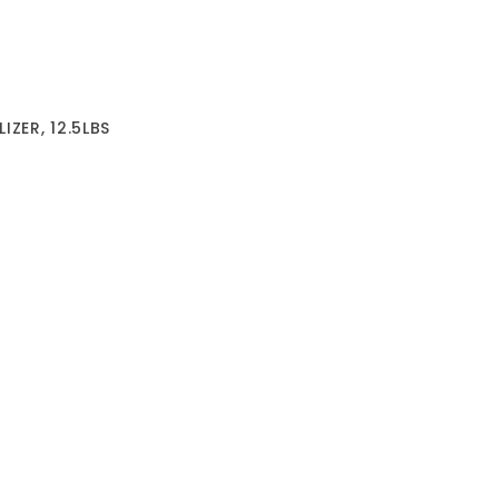
IZER, 12.5LBS