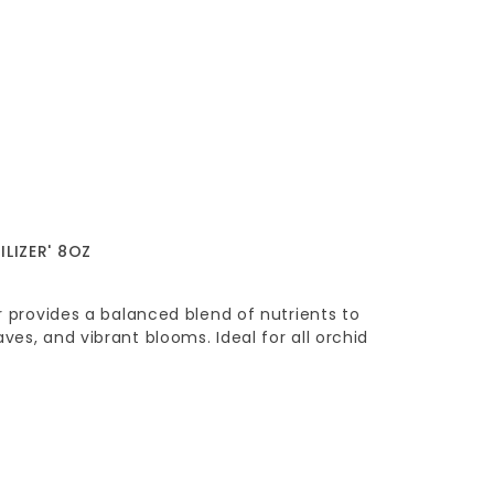
ILIZER' 8OZ
er provides a balanced blend of nutrients to
ves, and vibrant blooms. Ideal for all orchid