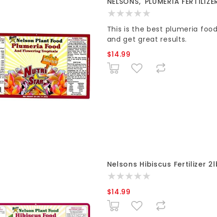
NELSONS, 'PLUMERIA FERTILIZE
This is the best plumeria foo
and get great results.
$14.99
Nelsons Hibiscus Fertilizer 2
$14.99