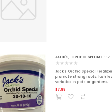
JACK'S, 'ORCHID SPECIAL FERT
Jack’s Orchid Special Fertiliz
promote strong roots, lush lea
varieties in pots or gardens.
$7.99