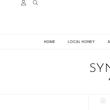
HOME
LOCAL HONEY
A
SY