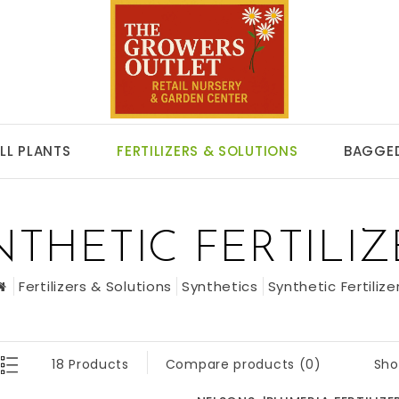
LL PLANTS
FERTILIZERS & SOLUTIONS
BAGGED
NTHETIC FERTILIZ
Fertilizers & Solutions
Synthetics
Synthetic Fertilize
Sho
18 Products
Compare products (0)