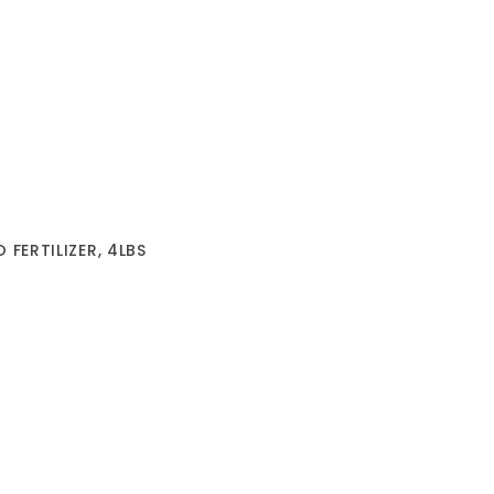
FERTILIZER, 4LBS