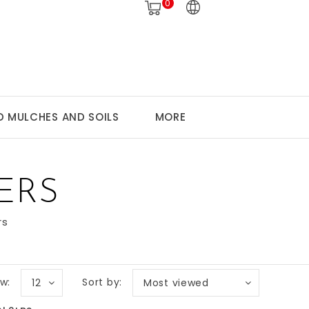
0
 MULCHES AND SOILS
MORE
ERS
rs
w:
Sort by:
12
Most viewed