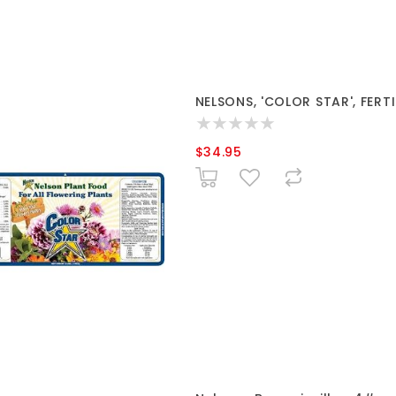
NELSONS, 'COLOR STAR', FERTIL
$34.95