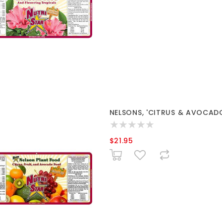
NELSONS, 'CITRUS & AVOCADO 
$21.95