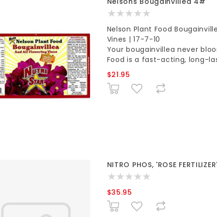
Nelsons Bougainvillea 4#
Nelson Plant Food Bougainville
Vines | 17-7-10
Your bougainvillea never bloo
Food is a fast-acting, long-la
$21.95
NITRO PHOS, 'ROSE FERTILIZER'
$35.95