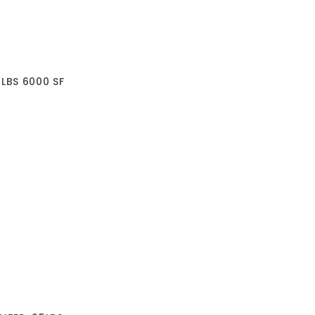
0LBS 6000 SF