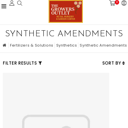
0
SYNTHETIC AMENDMENTS
Fertilizers & Solutions
Synthetics
Synthetic Amendments
FILTER RESULTS
SORT BY