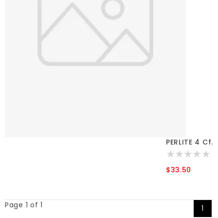
PERLITE 4 Cf.
$33.50
Page 1 of 1
1