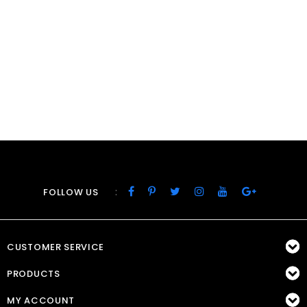
:
FOLLOW US
CUSTOMER SERVICE
PRODUCTS
MY ACCOUNT