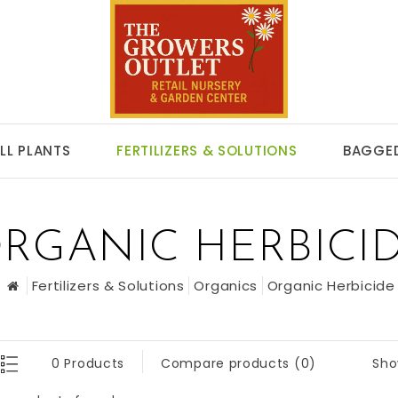
LL PLANTS
FERTILIZERS & SOLUTIONS
BAGGED
RGANIC HERBICI
Fertilizers & Solutions
Organics
Organic Herbicide
Sho
0 Products
Compare products (0)