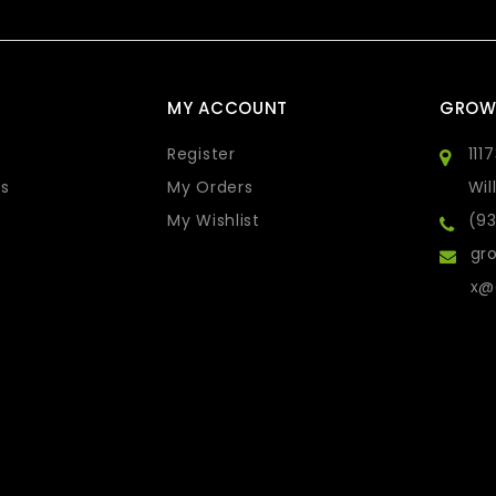
MY ACCOUNT
GROW
Register
111
s
My Orders
Wil
My Wishlist
(9
gro
x@