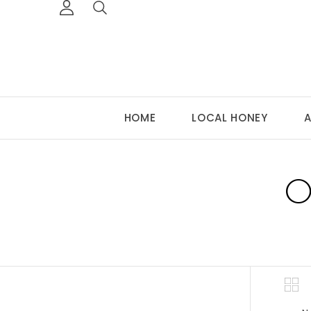
HOME
LOCAL HONEY
A
O