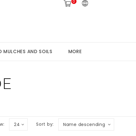
0
 MULCHES AND SOILS
MORE
DE
w:
Sort by:
24
Name descending