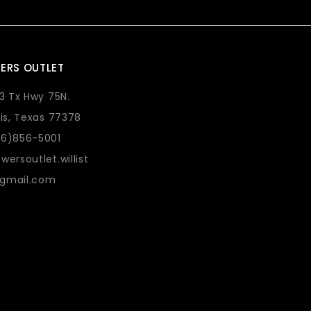
ERS OUTLET
73 Tx Hwy 75N.
lis, Texas 77378
36)856-5001
wersoutlet.willist
gmail.com