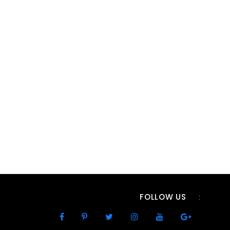
FOLLOW US
: