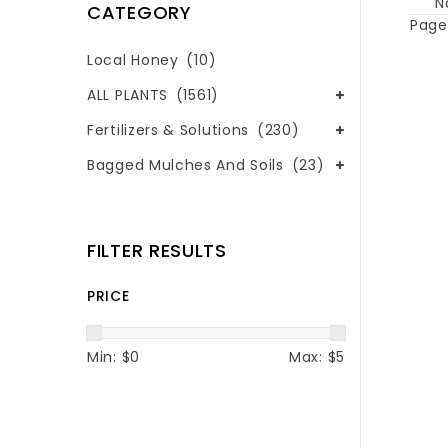
N
CATEGORY
Page 
Local Honey
(10)
ALL PLANTS
(1561)
Fertilizers & Solutions
(230)
Bagged Mulches And Soils
(23)
FILTER RESULTS
PRICE
Min: $
0
Max: $
5