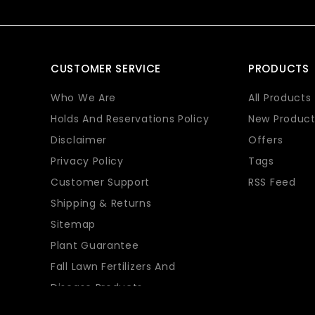
CUSTOMER SERVICE
PRODUCTS
Who We Are
All Products
Holds And Reservations Policy
New Product
Disclaimer
Offers
Privacy Policy
Tags
Customer Support
RSS Feed
Shipping & Returns
Sitemap
Plant Guarantee
Fall Lawn Fertilizers And
Disease Products