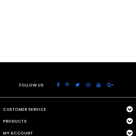
:
FOLLOW US
CUSTOMER SERVICE
PRODUCTS
MY ACCOUNT