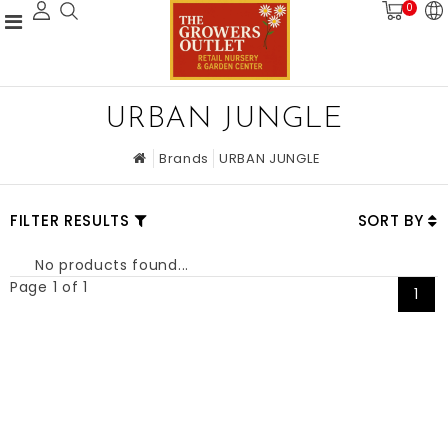
0
URBAN JUNGLE
Brands
URBAN JUNGLE
FILTER RESULTS
SORT BY
No products found...
Page 1 of 1
1