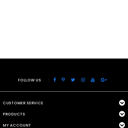
:
FOLLOW US
CUSTOMER SERVICE
PRODUCTS
MY ACCOUNT