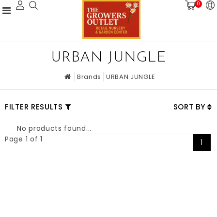
0
URBAN JUNGLE
Brands
URBAN JUNGLE
FILTER RESULTS
SORT BY
No products found...
Page 1 of 1
1