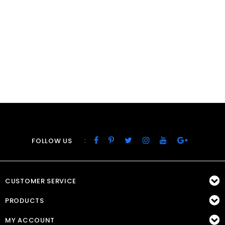
:
FOLLOW US
CUSTOMER SERVICE
PRODUCTS
MY ACCOUNT