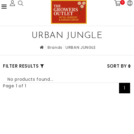
0
URBAN JUNGLE
Brands
URBAN JUNGLE
FILTER RESULTS
SORT BY
No products found...
Page 1 of 1
1