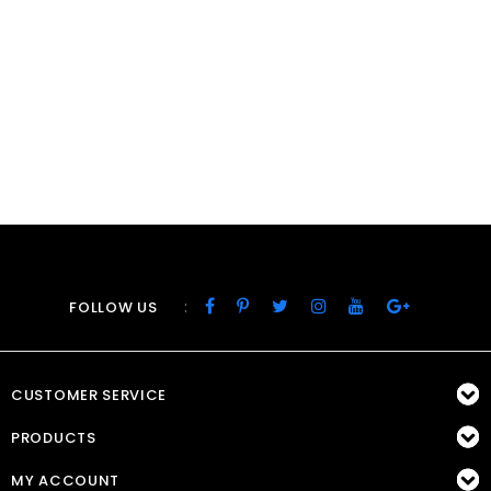
:
FOLLOW US
CUSTOMER SERVICE
PRODUCTS
MY ACCOUNT