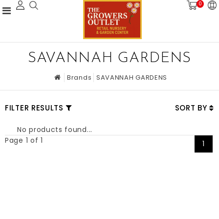
0
SAVANNAH GARDENS
Brands
SAVANNAH GARDENS
FILTER RESULTS
SORT BY
No products found...
Page 1 of 1
1