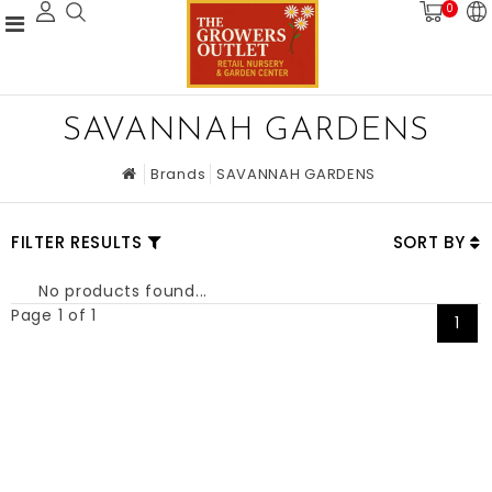
0
SAVANNAH GARDENS
Brands
SAVANNAH GARDENS
FILTER RESULTS
SORT BY
No products found...
Page 1 of 1
1