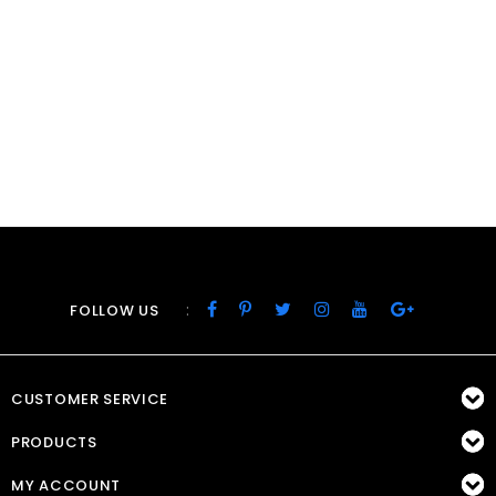
:
FOLLOW US
CUSTOMER SERVICE
PRODUCTS
MY ACCOUNT