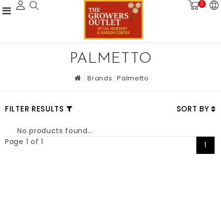
0
PALMETTO
Brands
Palmetto
FILTER RESULTS
SORT BY
No products found...
Page 1 of 1
1