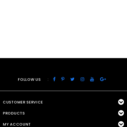
:
FOLLOW US
CUSTOMER SERVICE
PRODUCTS
MY ACCOUNT