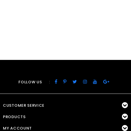
:
FOLLOW US
CUSTOMER SERVICE
PRODUCTS
MY ACCOUNT