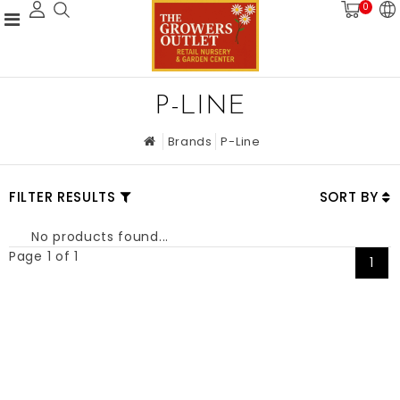
0
P-LINE
Brands
P-Line
FILTER RESULTS
SORT BY
No products found...
Page 1 of 1
1