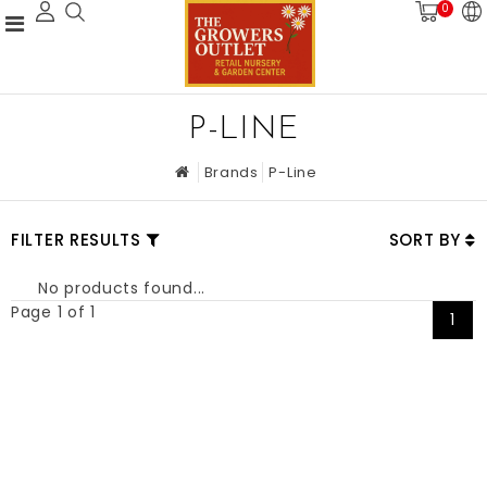
0
P-LINE
Brands
P-Line
FILTER RESULTS
SORT BY
No products found...
Page 1 of 1
1