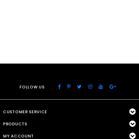
:
FOLLOW US
CUSTOMER SERVICE
PRODUCTS
MY ACCOUNT