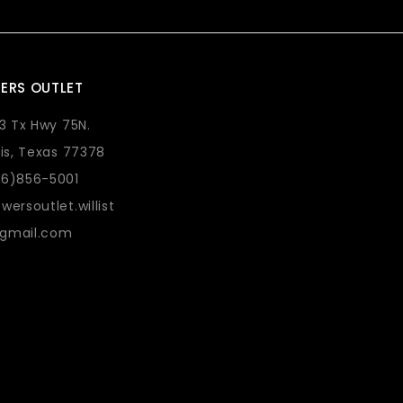
ERS OUTLET
73 Tx Hwy 75N.
lis, Texas 77378
36)856-5001
wersoutlet.willist
gmail.com