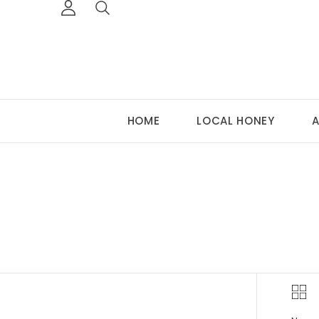
HOME
LOCAL HONEY
A