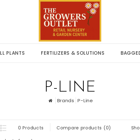
LL PLANTS
FERTILIZERS & SOLUTIONS
BAGGED
P-LINE
Brands
P-Line
Sho
0 Products
Compare products (0)