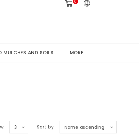
0
 MULCHES AND SOILS
MORE
w:
Sort by:
3
Name ascending