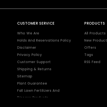
CUSTOMER SERVICE
PRODUCTS
Who We Are
All Products
Holds And Reservations Policy
New Product
Disclaimer
Offers
Privacy Policy
Tags
Customer Support
RSS Feed
Shipping & Returns
Sitemap
Plant Guarantee
Fall Lawn Fertilizers And
Disease Products