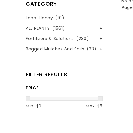
No pr
CATEGORY
Page 
Local Honey
(10)
ALL PLANTS
(1561)
Fertilizers & Solutions
(230)
Bagged Mulches And Soils
(23)
FILTER RESULTS
PRICE
Min: $
0
Max: $
5