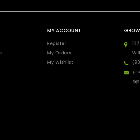
MY ACCOUNT
GROW
Register
111
s
My Orders
Wil
My Wishlist
(9
gro
x@