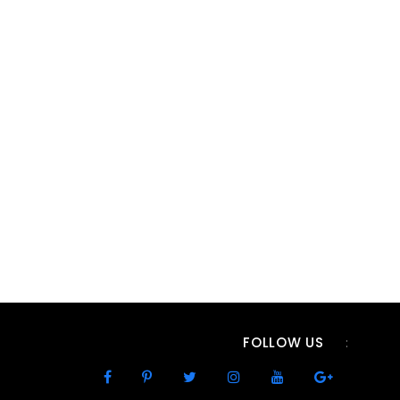
FOLLOW US
: