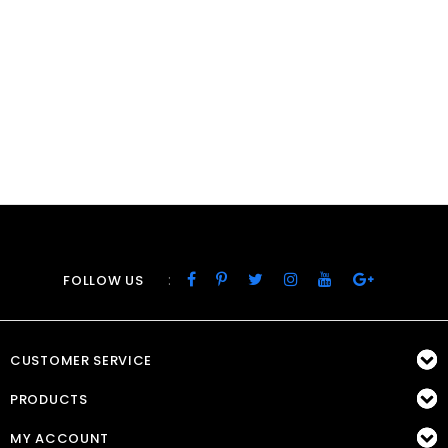
:
FOLLOW US
CUSTOMER SERVICE
PRODUCTS
MY ACCOUNT