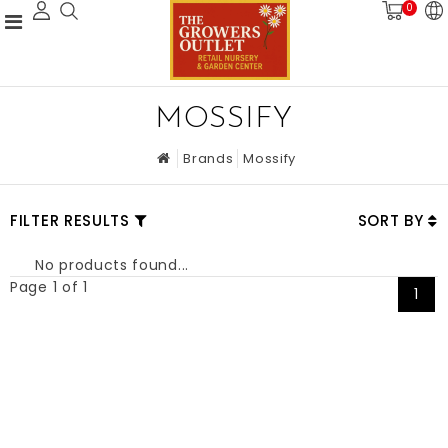
0
MOSSIFY
Brands
Mossify
FILTER RESULTS
SORT BY
No products found...
Page 1 of 1
1