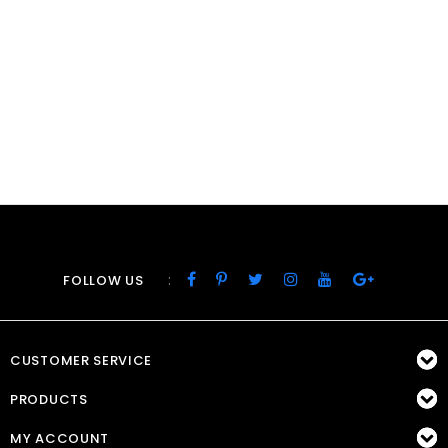
:
FOLLOW US
CUSTOMER SERVICE
PRODUCTS
MY ACCOUNT