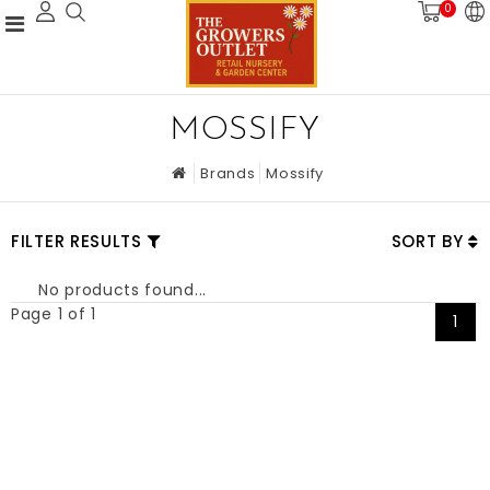
0
MOSSIFY
Brands
Mossify
FILTER RESULTS
SORT BY
No products found...
Page 1 of 1
1