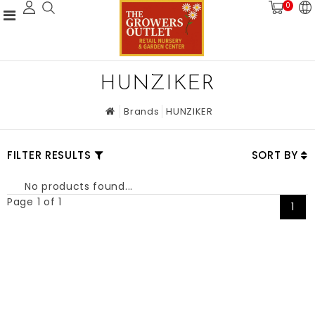
0
HUNZIKER
Brands
HUNZIKER
FILTER RESULTS
SORT BY
No products found...
Page 1 of 1
1