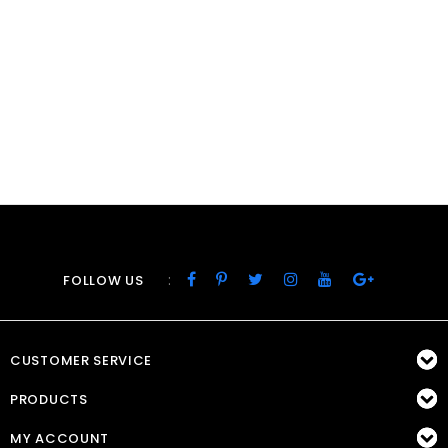
:
FOLLOW US
CUSTOMER SERVICE
PRODUCTS
MY ACCOUNT