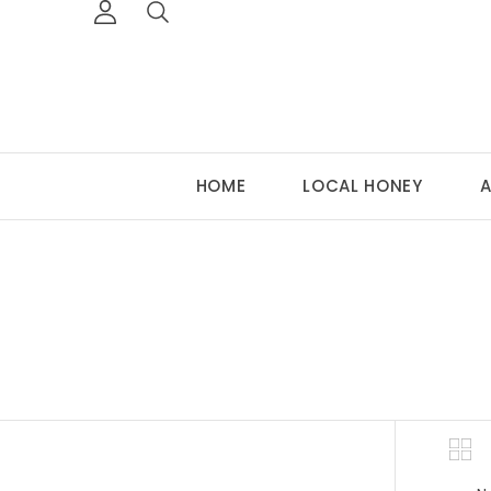
HOME
LOCAL HONEY
A