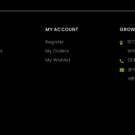
MY ACCOUNT
GROW
Register
111
s
My Orders
Wil
My Wishlist
(9
gro
x@