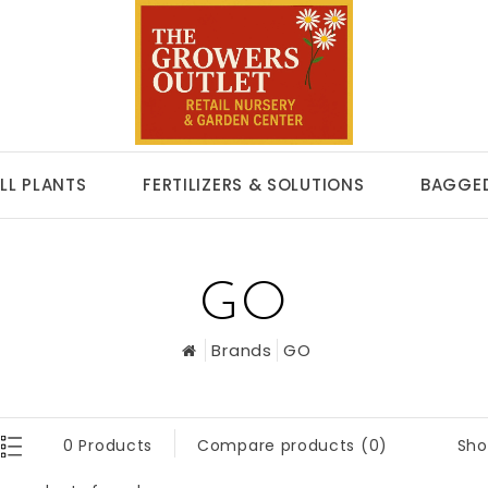
LL PLANTS
FERTILIZERS & SOLUTIONS
BAGGED
GO
Brands
GO
Sho
0 Products
Compare products (0)