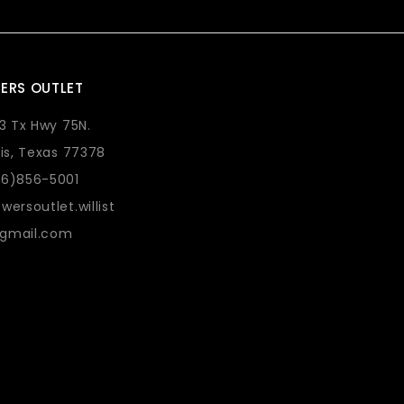
ERS OUTLET
73 Tx Hwy 75N.
lis, Texas 77378
36)856-5001
wersoutlet.willist
gmail.com