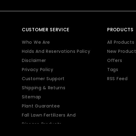
CUSTOMER SERVICE
PRODUCTS
Who We Are
All Products
Holds And Reservations Policy
New Product
Disclaimer
Offers
Privacy Policy
Tags
Customer Support
RSS Feed
Shipping & Returns
Sitemap
Plant Guarantee
Fall Lawn Fertilizers And
Disease Products