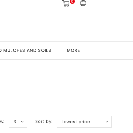
0
 MULCHES AND SOILS
MORE
w:
Sort by:
3
Lowest price