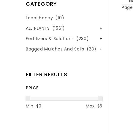
N
CATEGORY
Page 
Local Honey
(10)
ALL PLANTS
(1561)
Fertilizers & Solutions
(230)
Bagged Mulches And Soils
(23)
FILTER RESULTS
PRICE
Min: $
0
Max: $
5