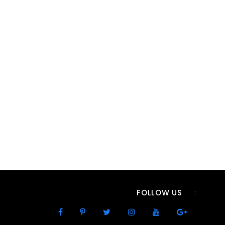
FOLLOW US
: