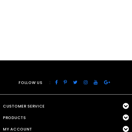
:
FOLLOW US
CUSTOMER SERVICE
PRODUCTS
MY ACCOUNT