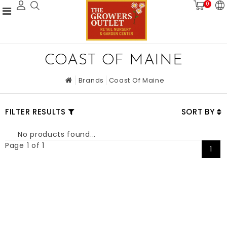
0
COAST OF MAINE
Brands
Coast Of Maine
FILTER RESULTS
SORT BY
No products found...
Page 1 of 1
1