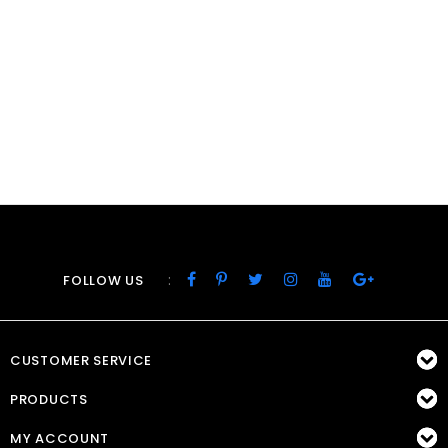
:
FOLLOW US
CUSTOMER SERVICE
PRODUCTS
MY ACCOUNT