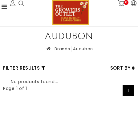
0
AUDUBON
Brands
Audubon
FILTER RESULTS
SORT BY
No products found...
Page 1 of 1
1