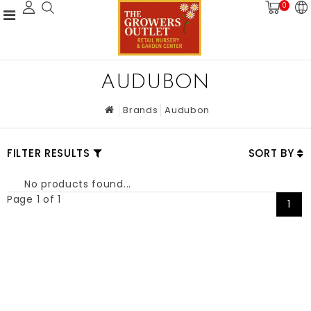
0
AUDUBON
Brands
Audubon
FILTER RESULTS
SORT BY
No products found...
Page 1 of 1
1