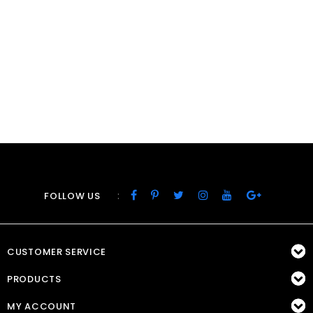
:
FOLLOW US
CUSTOMER SERVICE
PRODUCTS
MY ACCOUNT