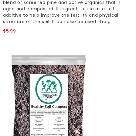
blend of screened pine and active organics that is
aged and composted. It is great to use as a soil
additive to help improve the fertility and physical
structure of the soil. It can also be used straig
$5.99