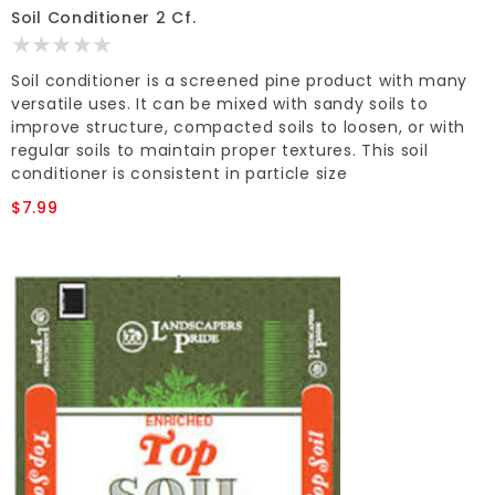
Soil Conditioner 2 Cf.
Soil conditioner is a screened pine product with many
versatile uses. It can be mixed with sandy soils to
improve structure, compacted soils to loosen, or with
regular soils to maintain proper textures. This soil
conditioner is consistent in particle size
$7.99