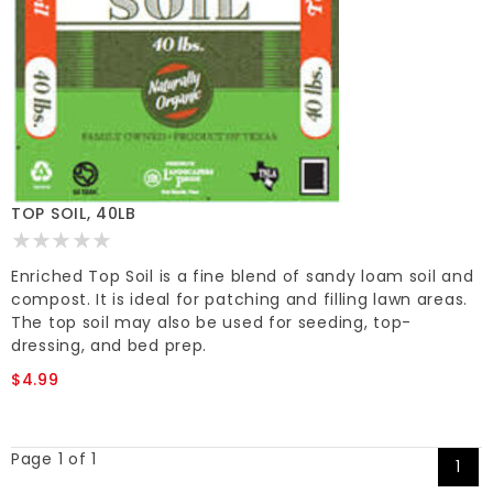
TOP SOIL, 40LB
Enriched Top Soil is a fine blend of sandy loam soil and
compost. It is ideal for patching and filling lawn areas.
The top soil may also be used for seeding, top-
dressing, and bed prep.
$4.99
Page 1 of 1
1