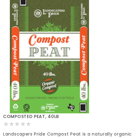
COMPOSTED PEAT, 40LB
Landscapers Pride Compost Peat is a naturally organic