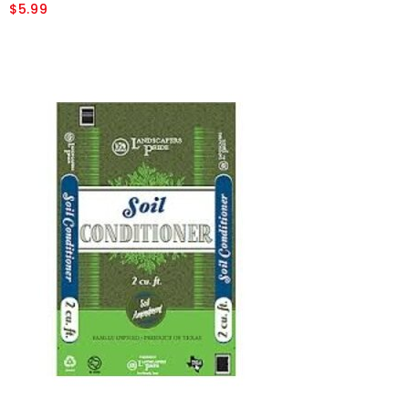
$5.99