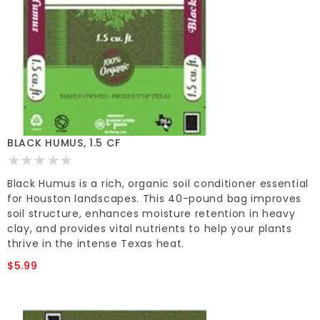
BLACK HUMUS, 1.5 CF
Black Humus is a rich, organic soil conditioner essential
for Houston landscapes. This 40-pound bag improves
soil structure, enhances moisture retention in heavy
clay, and provides vital nutrients to help your plants
thrive in the intense Texas heat.
$5.99