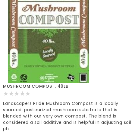
MUSHROOM COMPOST, 40LB
Landscapers Pride Mushroom Compost is a locally
sourced, pasteurized mushroom substrate that is
blended with our very own compost. The blend is
considered a soil additive and is helpful in adjusting soil
ph.