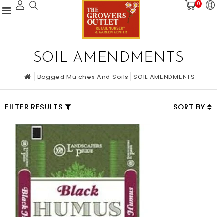
0
SOIL AMENDMENTS
Bagged Mulches And Soils
SOIL AMENDMENTS
FILTER RESULTS
SORT BY