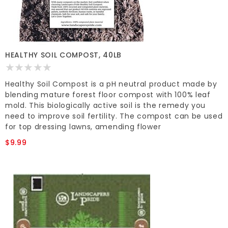
HEALTHY SOIL COMPOST, 40LB
Healthy Soil Compost is a pH neutral product made by
blending mature forest floor compost with 100% leaf
mold. This biologically active soil is the remedy you
need to improve soil fertility. The compost can be used
for top dressing lawns, amending flower
$9.99