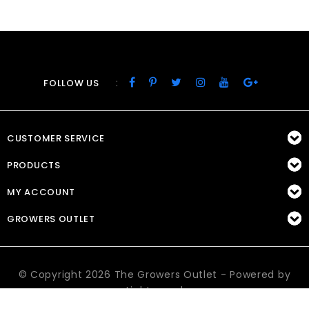
:
FOLLOW US
CUSTOMER SERVICE
PRODUCTS
MY ACCOUNT
GROWERS OUTLET
© Copyright 2026 The Growers Outlet - Powered by
Lightspeed