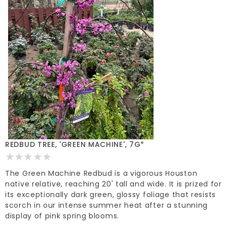
REDBUD TREE, 'GREEN MACHINE', 7G*
The Green Machine Redbud is a vigorous Houston
native relative, reaching 20' tall and wide. It is prized for
its exceptionally dark green, glossy foliage that resists
scorch in our intense summer heat after a stunning
display of pink spring blooms.