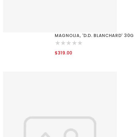
MAGNOLIA, 'D.D. BLANCHARD' 30G
$319.00