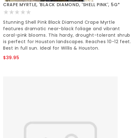
CRAPE MYRTLE, 'BLACK DIAMOND, 'SHELL PINK', 5G*
Stunning Shell Pink Black Diamond Crape Myrtle
features dramatic near-black foliage and vibrant
coral-pink blooms. This hardy, drought-tolerant shrub
is perfect for Houston landscapes. Reaches 10-12 feet.
Best in full sun. Ideal for Willis & Houston.
$39.95