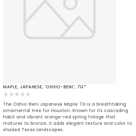
MAPLE, JAPANESE, 'OSHIO-BENI', 7G*
The Oshio-Beni Japanese Maple 7G is a breathtaking
ornamental tree for Houston. Known for its cascading
habit and vibrant orange-red spring foliage that
matures to bronze, it adds elegant texture and color to
shaded Texas landscapes.