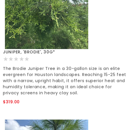
JUNIPER, 'BRODIE', 30G*
The Brodie Juniper Tree in a 30-gallon size is an elite
evergreen for Houston landscapes. Reaching 15-25 feet
with a narrow, upright habit, it offers superior heat and
humidity tolerance, making it an ideal choice for
privacy screens in heavy clay soil.
$319.00