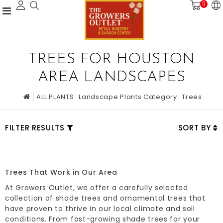
0
TREES FOR HOUSTON
AREA LANDSCAPES
ALL PLANTS
Landscape Plants Category
Trees
FILTER RESULTS
SORT BY
Trees That Work in Our Area
At Growers Outlet, we offer a carefully selected
collection of shade trees and ornamental trees that
have proven to thrive in our local climate and soil
conditions. From fast-growing shade trees for your