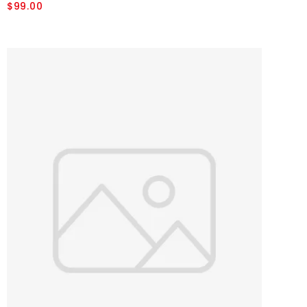
$99.00