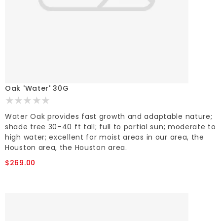
Oak 'Water' 30G
Water Oak provides fast growth and adaptable nature;
shade tree 30–40 ft tall; full to partial sun; moderate to
high water; excellent for moist areas in our area, the
Houston area, the Houston area.
$269.00