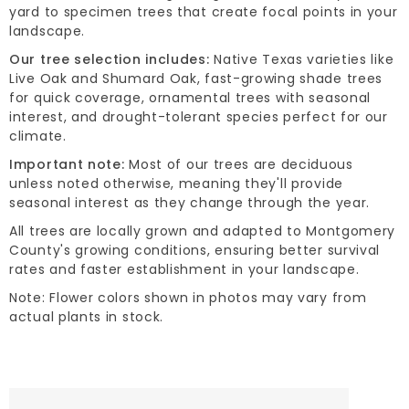
yard to specimen trees that create focal points in your
landscape.
Our tree selection includes:
Native Texas varieties like
Live Oak and Shumard Oak, fast-growing shade trees
for quick coverage, ornamental trees with seasonal
interest, and drought-tolerant species perfect for our
climate.
Important note:
Most of our trees are deciduous
unless noted otherwise, meaning they'll provide
seasonal interest as they change through the year.
All trees are locally grown and adapted to Montgomery
County's growing conditions, ensuring better survival
rates and faster establishment in your landscape.
Note: Flower colors shown in photos may vary from
actual plants in stock.