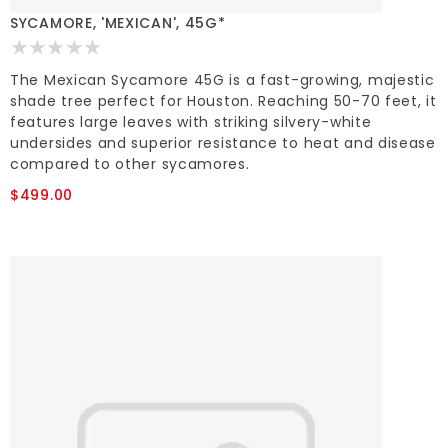
SYCAMORE, 'MEXICAN', 45G*
The Mexican Sycamore 45G is a fast-growing, majestic
shade tree perfect for Houston. Reaching 50-70 feet, it
features large leaves with striking silvery-white
undersides and superior resistance to heat and disease
compared to other sycamores.
$499.00