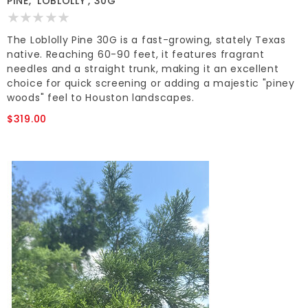
PINE, 'LOBLOLLY', 30G*
The Loblolly Pine 30G is a fast-growing, stately Texas
native. Reaching 60-90 feet, it features fragrant
needles and a straight trunk, making it an excellent
choice for quick screening or adding a majestic "piney
woods" feel to Houston landscapes.
$319.00