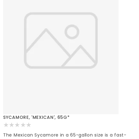
SYCAMORE, 'MEXICAN', 65G*
The Mexican Sycamore in a 65-gallon size is a fast-