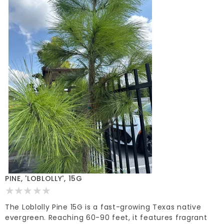
PINE, 'LOBLOLLY', 15G
The Loblolly Pine 15G is a fast-growing Texas native
evergreen. Reaching 60-90 feet, it features fragrant