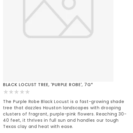
BLACK LOCUST TREE, 'PURPLE ROBE', 7G*
The Purple Robe Black Locust is a fast-growing shade
tree that dazzles Houston landscapes with drooping
clusters of fragrant, purple-pink flowers. Reaching 30-
40 feet, it thrives in full sun and handles our tough
Texas clay and heat with ease.