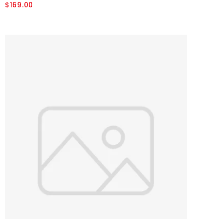
$169.00