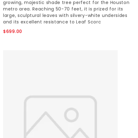
growing, majestic shade tree perfect for the Houston
metro area. Reaching 50-70 feet, it is prized for its
large, sculptural leaves with silvery-white undersides
and its excellent resistance to Leaf Scorc
$699.00