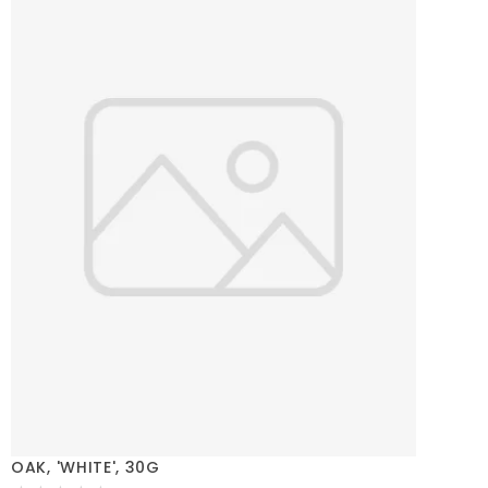
OAK, 'WHITE', 30G