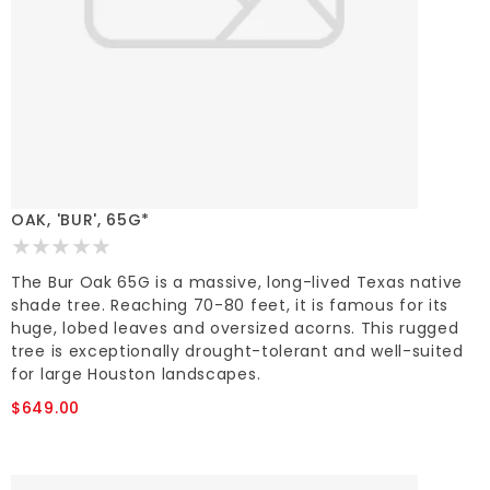
OAK, 'BUR', 65G*
The Bur Oak 65G is a massive, long-lived Texas native
shade tree. Reaching 70-80 feet, it is famous for its
huge, lobed leaves and oversized acorns. This rugged
tree is exceptionally drought-tolerant and well-suited
for large Houston landscapes.
$649.00