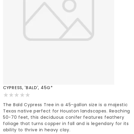
CYPRESS, 'BALD', 45G*
The Bald Cypress Tree in a 45-gallon size is a majestic
Texas native perfect for Houston landscapes. Reaching
50-70 feet, this deciduous conifer features feathery
foliage that turns copper in fall and is legendary for its
ability to thrive in heavy clay.