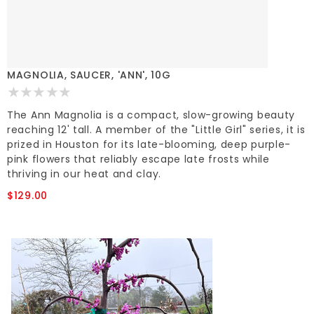
MAGNOLIA, SAUCER, 'ANN', 10G
The Ann Magnolia is a compact, slow-growing beauty
reaching 12' tall. A member of the "Little Girl" series, it is
prized in Houston for its late-blooming, deep purple-
pink flowers that reliably escape late frosts while
thriving in our heat and clay.
$129.00