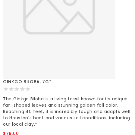
GINKGO BILOBA, 7G*
The Ginkgo Biloba is a living fossil known for its unique
fan-shaped leaves and stunning golden fall color.
Reaching 40 feet, it is incredibly tough and adapts well
to Houston's heat and various soil conditions, including
our local clay.*
$79.00