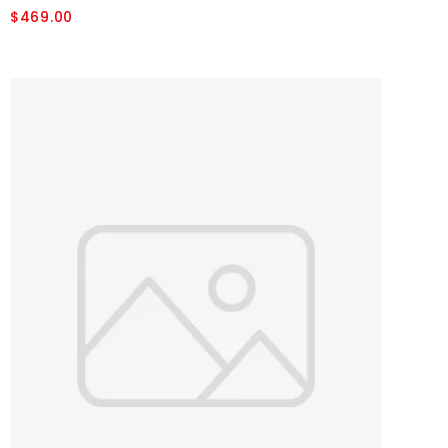
$469.00