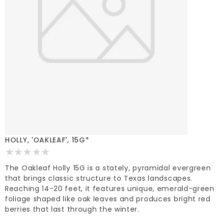
HOLLY, 'OAKLEAF', 15G*
The Oakleaf Holly 15G is a stately, pyramidal evergreen
that brings classic structure to Texas landscapes.
Reaching 14-20 feet, it features unique, emerald-green
foliage shaped like oak leaves and produces bright red
berries that last through the winter.