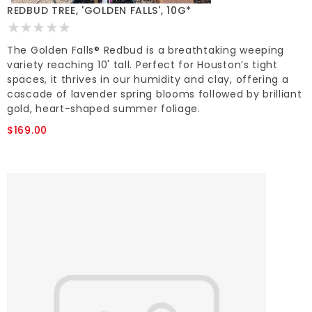
REDBUD TREE, 'GOLDEN FALLS', 10G*
The Golden Falls® Redbud is a breathtaking weeping
variety reaching 10' tall. Perfect for Houston’s tight
spaces, it thrives in our humidity and clay, offering a
cascade of lavender spring blooms followed by brilliant
gold, heart-shaped summer foliage.
$169.00