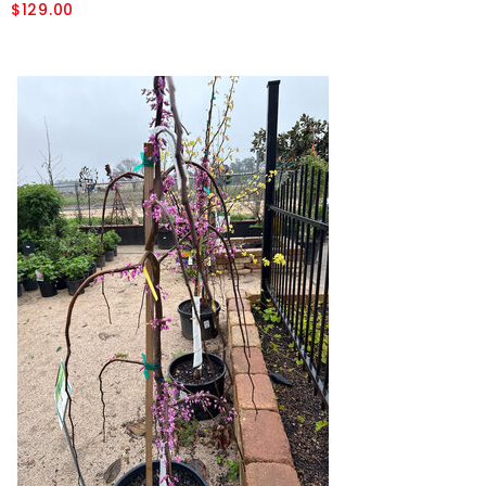
$129.00