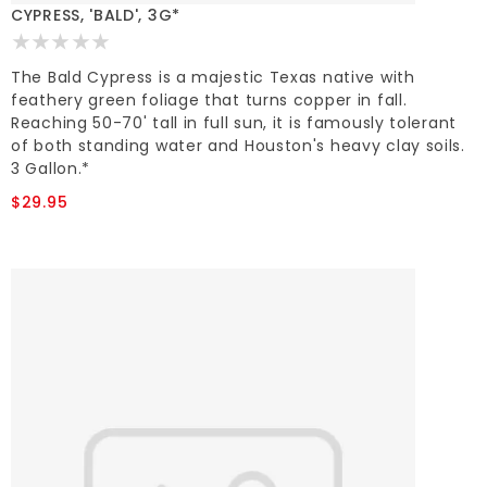
CYPRESS, 'BALD', 3G*
The Bald Cypress is a majestic Texas native with
feathery green foliage that turns copper in fall.
Reaching 50-70' tall in full sun, it is famously tolerant
of both standing water and Houston's heavy clay soils.
3 Gallon.*
$29.95