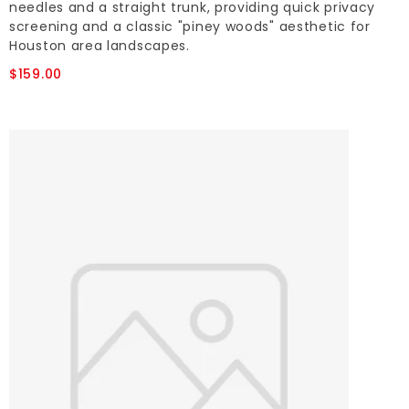
needles and a straight trunk, providing quick privacy
screening and a classic "piney woods" aesthetic for
Houston area landscapes.
$159.00