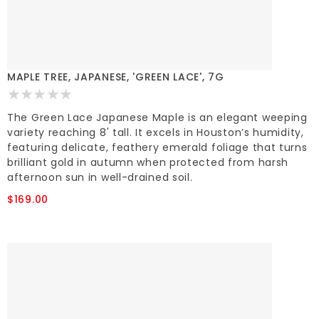
MAPLE TREE, JAPANESE, 'GREEN LACE', 7G
The Green Lace Japanese Maple is an elegant weeping
variety reaching 8' tall. It excels in Houston’s humidity,
featuring delicate, feathery emerald foliage that turns
brilliant gold in autumn when protected from harsh
afternoon sun in well-drained soil.
$169.00