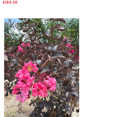
$169.00