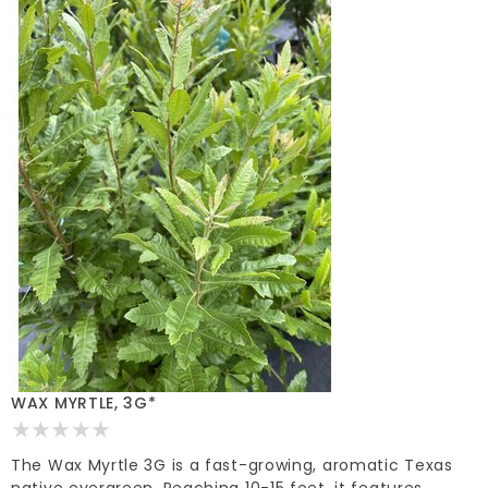
WAX MYRTLE, 3G*
The Wax Myrtle 3G is a fast-growing, aromatic Texas