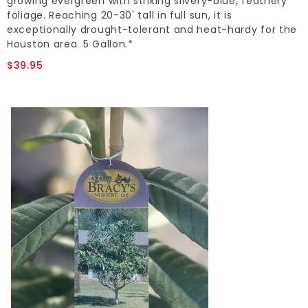
growing evergreen with striking silvery-blue, feathery
foliage. Reaching 20-30' tall in full sun, it is
exceptionally drought-tolerant and heat-hardy for the
Houston area. 5 Gallon.*
$39.95