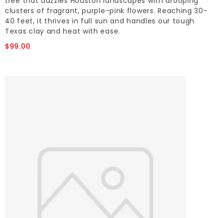
tree that dazzles Houston landscapes with drooping
clusters of fragrant, purple-pink flowers. Reaching 30-
40 feet, it thrives in full sun and handles our tough
Texas clay and heat with ease.
$99.00