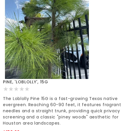
PINE, 'LOBLOLLY', 15G
The Loblolly Pine 15G is a fast-growing Texas native
evergreen. Reaching 60-90 feet, it features fragrant
needles and a straight trunk, providing quick privacy
screening and a classic "piney woods" aesthetic for
Houston area landscapes.