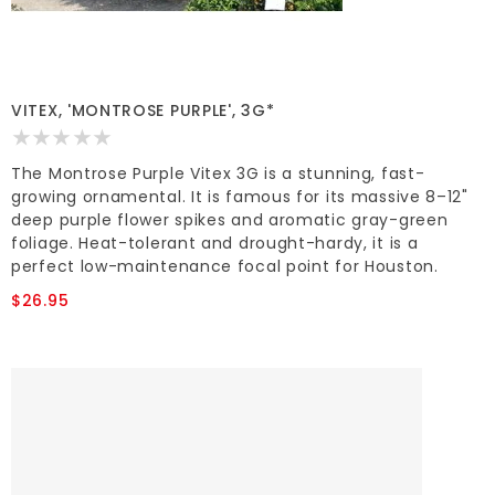
VITEX, 'MONTROSE PURPLE', 3G*
The Montrose Purple Vitex 3G is a stunning, fast-
growing ornamental. It is famous for its massive 8–12"
deep purple flower spikes and aromatic gray-green
foliage. Heat-tolerant and drought-hardy, it is a
perfect low-maintenance focal point for Houston.
$26.95