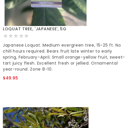
LOQUAT TREE, 'JAPANESE', 5G
Japanese Loquat. Medium evergreen tree, 15-25 ft. No
chill hours required. Bears fruit late winter to early
spring, February–April. Small orange-yellow fruit, sweet-
tart juicy flesh. Excellent fresh or jellied. Ornamental
year-round. Zone 8-10.
$49.95