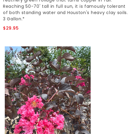
feathery green foliage that turns copper in fall.
Reaching 50-70' tall in full sun, it is famously tolerant
of both standing water and Houston's heavy clay soils.
3 Gallon.*
$29.95