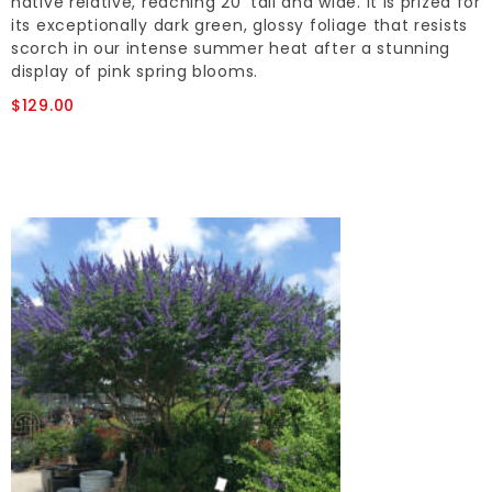
native relative, reaching 20' tall and wide. It is prized for
its exceptionally dark green, glossy foliage that resists
scorch in our intense summer heat after a stunning
display of pink spring blooms.
$129.00