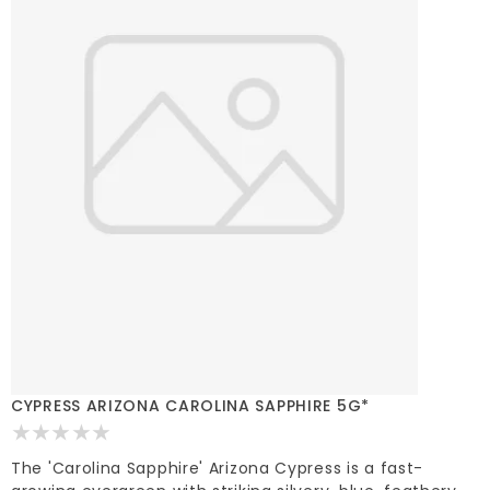
CYPRESS ARIZONA CAROLINA SAPPHIRE 5G*
The 'Carolina Sapphire' Arizona Cypress is a fast-