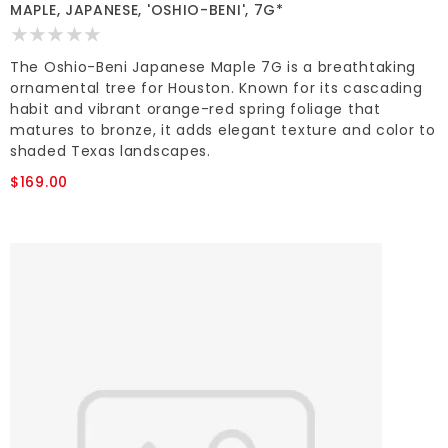
MAPLE, JAPANESE, 'OSHIO-BENI', 7G*
The Oshio-Beni Japanese Maple 7G is a breathtaking
ornamental tree for Houston. Known for its cascading
habit and vibrant orange-red spring foliage that
matures to bronze, it adds elegant texture and color to
shaded Texas landscapes.
$169.00