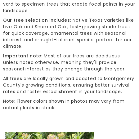
yard to specimen trees that create focal points in your
landscape.
Our tree selection includes:
Native Texas varieties like
Live Oak and Shumard Oak, fast-growing shade trees
for quick coverage, ornamental trees with seasonal
interest, and drought-tolerant species perfect for our
climate.
Important note:
Most of our trees are deciduous
unless noted otherwise, meaning they'll provide
seasonal interest as they change through the year.
All trees are locally grown and adapted to Montgomery
County's growing conditions, ensuring better survival
rates and faster establishment in your landscape.
Note: Flower colors shown in photos may vary from
actual plants in stock.