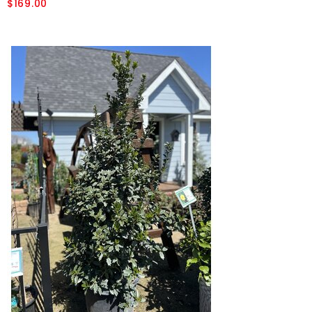
$169.00