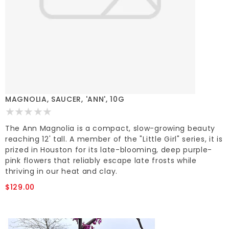
MAGNOLIA, SAUCER, 'ANN', 10G
The Ann Magnolia is a compact, slow-growing beauty
reaching 12' tall. A member of the "Little Girl" series, it is
prized in Houston for its late-blooming, deep purple-
pink flowers that reliably escape late frosts while
thriving in our heat and clay.
$129.00