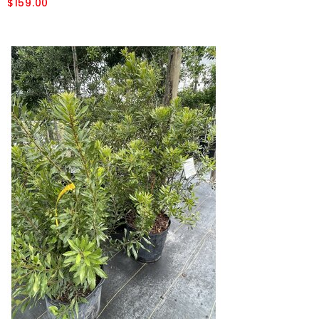
$159.00