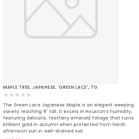
MAPLE TREE, JAPANESE, 'GREEN LACE', 7G
The Green Lace Japanese Maple is an elegant weeping
variety reaching 8' tall. It excels in Houston’s humidity,
featuring delicate, feathery emerald foliage that turns
brilliant gold in autumn when protected from harsh
afternoon sun in well-drained soil.