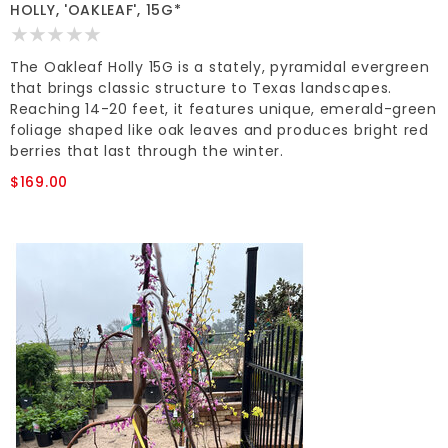
HOLLY, 'OAKLEAF', 15G*
The Oakleaf Holly 15G is a stately, pyramidal evergreen
that brings classic structure to Texas landscapes.
Reaching 14-20 feet, it features unique, emerald-green
foliage shaped like oak leaves and produces bright red
berries that last through the winter.
$169.00