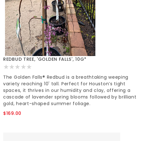
REDBUD TREE, 'GOLDEN FALLS', 10G*
The Golden Falls® Redbud is a breathtaking weeping
variety reaching 10' tall. Perfect for Houston’s tight
spaces, it thrives in our humidity and clay, offering a
cascade of lavender spring blooms followed by brilliant
gold, heart-shaped summer foliage.
$169.00