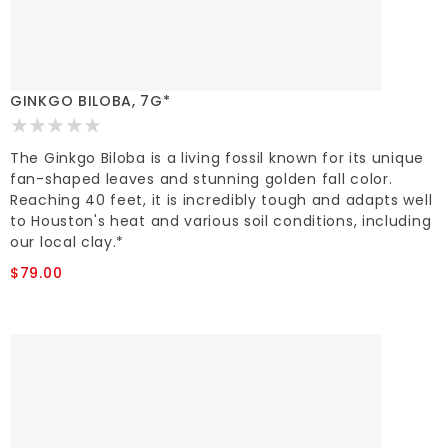
GINKGO BILOBA, 7G*
The Ginkgo Biloba is a living fossil known for its unique
fan-shaped leaves and stunning golden fall color.
Reaching 40 feet, it is incredibly tough and adapts well
to Houston's heat and various soil conditions, including
our local clay.*
$79.00