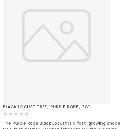
BLACK LOCUST TREE, 'PURPLE ROBE', 7G*
The Purple Robe Black Locust is a fast-growing shade