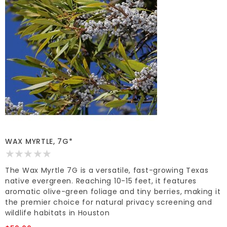
WAX MYRTLE, 7G*
The Wax Myrtle 7G is a versatile, fast-growing Texas
native evergreen. Reaching 10-15 feet, it features
aromatic olive-green foliage and tiny berries, making it
the premier choice for natural privacy screening and
wildlife habitats in Houston