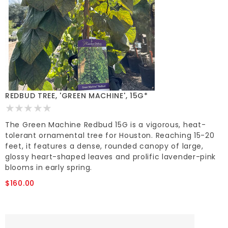
REDBUD TREE, 'GREEN MACHINE', 15G*
The Green Machine Redbud 15G is a vigorous, heat-
tolerant ornamental tree for Houston. Reaching 15-20
feet, it features a dense, rounded canopy of large,
glossy heart-shaped leaves and prolific lavender-pink
blooms in early spring.
$160.00