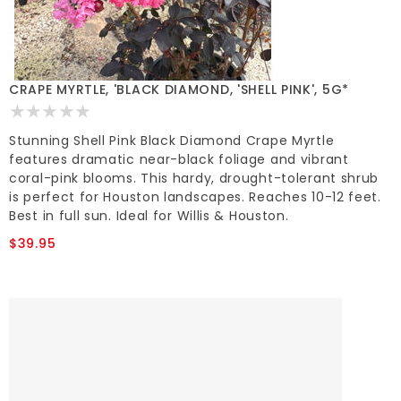
CRAPE MYRTLE, 'BLACK DIAMOND, 'SHELL PINK', 5G*
Stunning Shell Pink Black Diamond Crape Myrtle
features dramatic near-black foliage and vibrant
coral-pink blooms. This hardy, drought-tolerant shrub
is perfect for Houston landscapes. Reaches 10-12 feet.
Best in full sun. Ideal for Willis & Houston.
$39.95