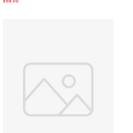
$59.00