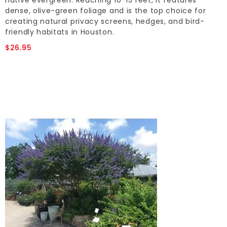
native evergreen. Reaching 10-15 feet, it features
dense, olive-green foliage and is the top choice for
creating natural privacy screens, hedges, and bird-
friendly habitats in Houston.
$26.95