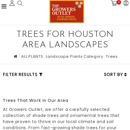
0
TREES FOR HOUSTON
AREA LANDSCAPES
ALL PLANTS
Landscape Plants Category
Trees
FILTER RESULTS
SORT BY
Trees That Work in Our Area
At Growers Outlet, we offer a carefully selected
collection of shade trees and ornamental trees that
have proven to thrive in our local climate and soil
conditions. From fast-growing shade trees for your