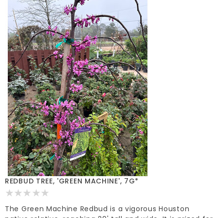
REDBUD TREE, 'GREEN MACHINE', 7G*
The Green Machine Redbud is a vigorous Houston