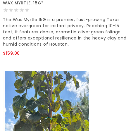
WAX MYRTLE, 15G*
The Wax Myrtle 15G is a premier, fast-growing Texas
native evergreen for instant privacy. Reaching 10-15
feet, it features dense, aromatic olive-green foliage
and offers exceptional resilience in the heavy clay and
humid conditions of Houston.
$159.00