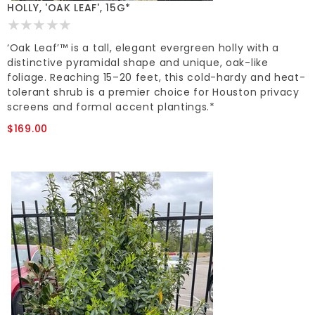
HOLLY, 'OAK LEAF', 15G*
‘Oak Leaf’™ is a tall, elegant evergreen holly with a
distinctive pyramidal shape and unique, oak-like
foliage. Reaching 15–20 feet, this cold-hardy and heat-
tolerant shrub is a premier choice for Houston privacy
screens and formal accent plantings.*
$169.00