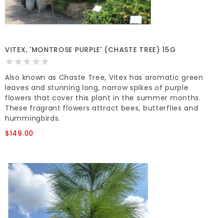
VITEX, 'MONTROSE PURPLE' (CHASTE TREE) 15G
Also known as Chaste Tree, Vitex has aromatic green
leaves and stunning long, narrow spikes of purple
flowers that cover this plant in the summer months.
These fragrant flowers attract bees, butterflies and
hummingbirds.
$149.00