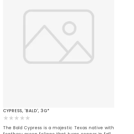
CYPRESS, 'BALD', 3G*
The Bald Cypress is a majestic Texas native with