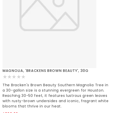
MAGNOLIA, 'BRACKENS BROWN BEAUTY', 30G
The Bracken's Brown Beauty Southern Magnolia Tree in
a 30-gallon size is a stunning evergreen for Houston.
Reaching 30-50 feet, it features lustrous green leaves
with rusty-brown undersides and iconic, fragrant white
blooms that thrive in our heat.