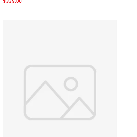
$339.00