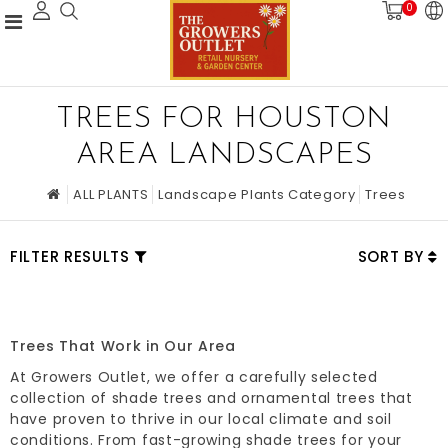
0
TREES FOR HOUSTON
AREA LANDSCAPES
ALL PLANTS
Landscape Plants Category
Trees
FILTER RESULTS
SORT BY
Trees That Work in Our Area
At Growers Outlet, we offer a carefully selected
collection of shade trees and ornamental trees that
have proven to thrive in our local climate and soil
conditions. From fast-growing shade trees for your