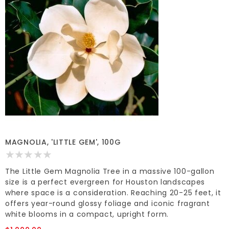
MAGNOLIA, 'LITTLE GEM', 100G
The Little Gem Magnolia Tree in a massive 100-gallon
size is a perfect evergreen for Houston landscapes
where space is a consideration. Reaching 20-25 feet, it
offers year-round glossy foliage and iconic fragrant
white blooms in a compact, upright form.