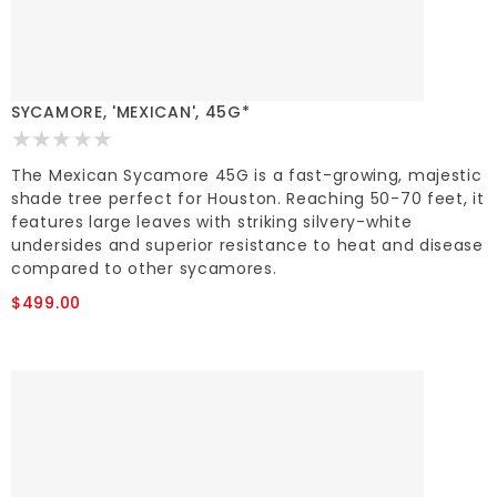
SYCAMORE, 'MEXICAN', 45G*
The Mexican Sycamore 45G is a fast-growing, majestic
shade tree perfect for Houston. Reaching 50-70 feet, it
features large leaves with striking silvery-white
undersides and superior resistance to heat and disease
compared to other sycamores.
$499.00