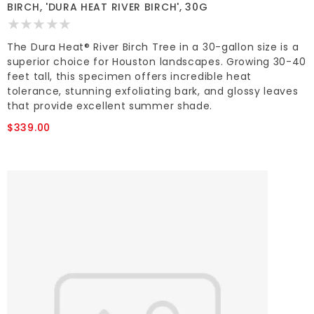
BIRCH, 'DURA HEAT RIVER BIRCH', 30G
The Dura Heat® River Birch Tree in a 30-gallon size is a
superior choice for Houston landscapes. Growing 30-40
feet tall, this specimen offers incredible heat
tolerance, stunning exfoliating bark, and glossy leaves
that provide excellent summer shade.
$339.00