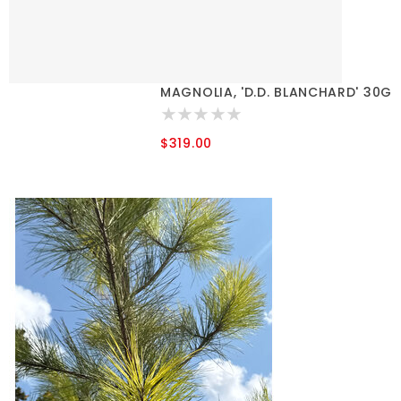
MAGNOLIA, 'D.D. BLANCHARD' 30G
$319.00