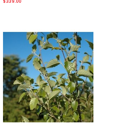
$339.00