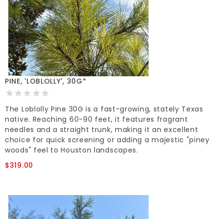
PINE, 'LOBLOLLY', 30G*
The Loblolly Pine 30G is a fast-growing, stately Texas
native. Reaching 60-90 feet, it features fragrant
needles and a straight trunk, making it an excellent
choice for quick screening or adding a majestic "piney
woods" feel to Houston landscapes.
$319.00