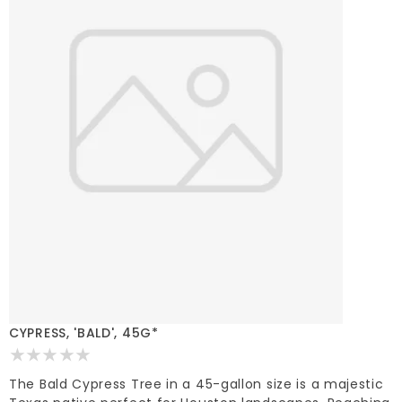
CYPRESS, 'BALD', 45G*
The Bald Cypress Tree in a 45-gallon size is a majestic