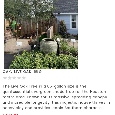
OAK, 'LIVE OAK' 65G
The Live Oak Tree in a 65-gallon size is the
quintessential evergreen shade tree for the Houston
metro area. Known for its massive, spreading canopy
and incredible longevity, this majestic native thrives in
heavy clay and provides iconic Southern characte