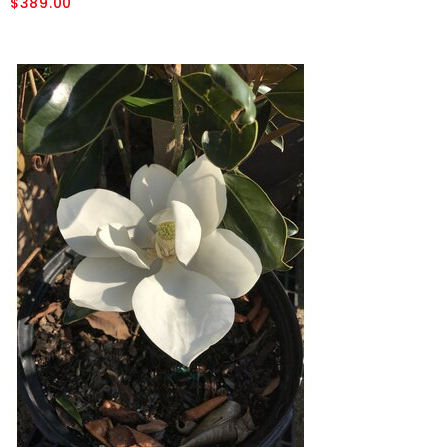
$389.00