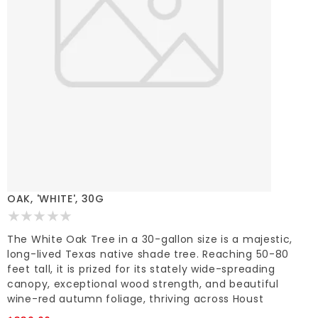
OAK, 'WHITE', 30G
The White Oak Tree in a 30-gallon size is a majestic,
long-lived Texas native shade tree. Reaching 50-80
feet tall, it is prized for its stately wide-spreading
canopy, exceptional wood strength, and beautiful
wine-red autumn foliage, thriving across Houst