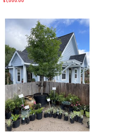
$1,000.00