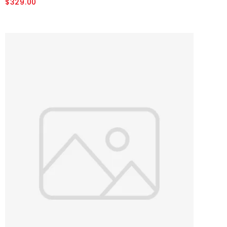
$329.00