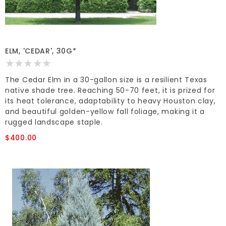
ELM, 'CEDAR', 30G*
The Cedar Elm in a 30-gallon size is a resilient Texas
native shade tree. Reaching 50-70 feet, it is prized for
its heat tolerance, adaptability to heavy Houston clay,
and beautiful golden-yellow fall foliage, making it a
rugged landscape staple.
$400.00