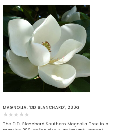
MAGNOLIA, 'DD BLANCHARD', 200G
The D.D. Blanchard Southern Magnolia Tree in a