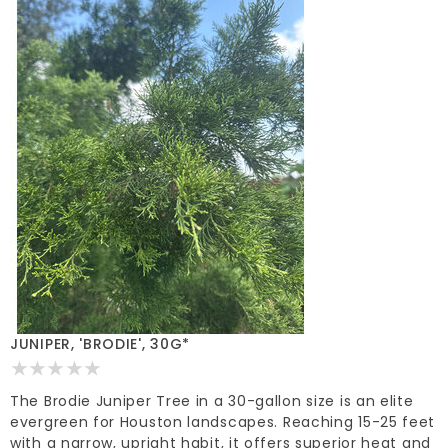
JUNIPER, 'BRODIE', 30G*
The Brodie Juniper Tree in a 30-gallon size is an elite
evergreen for Houston landscapes. Reaching 15-25 feet
with a narrow, upright habit, it offers superior heat and