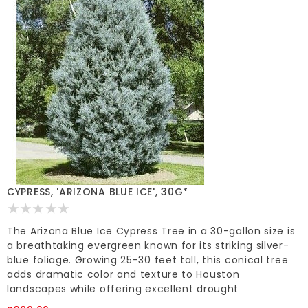
CYPRESS, 'ARIZONA BLUE ICE', 30G*
The Arizona Blue Ice Cypress Tree in a 30-gallon size is
a breathtaking evergreen known for its striking silver-
blue foliage. Growing 25-30 feet tall, this conical tree
adds dramatic color and texture to Houston
landscapes while offering excellent drought