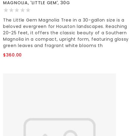
MAGNOLIA, 'LITTLE GEM', 30G
The Little Gem Magnolia Tree in a 30-gallon size is a
beloved evergreen for Houston landscapes. Reaching
20-25 feet, it offers the classic beauty of a Southern
Magnolia in a compact, upright form, featuring glossy
green leaves and fragrant white blooms th
$360.00