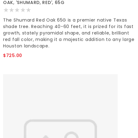
OAK, 'SHUMARD, RED', 65G
The Shumard Red Oak 65G is a premier native Texas
shade tree. Reaching 40-60 feet, it is prized for its fast
growth, stately pyramidal shape, and reliable, brilliant
red fall color, making it a majestic addition to any large
Houston landscape.
$725.00