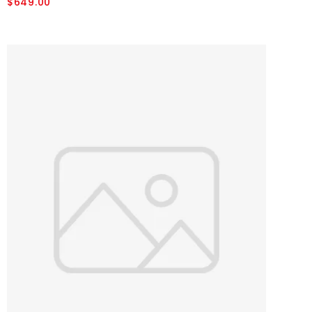
$649.00