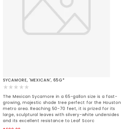
SYCAMORE, 'MEXICAN', 65G*
The Mexican Sycamore in a 65-gallon size is a fast-
growing, majestic shade tree perfect for the Houston
metro area. Reaching 50-70 feet, it is prized for its
large, sculptural leaves with silvery-white undersides
and its excellent resistance to Leaf Scorc