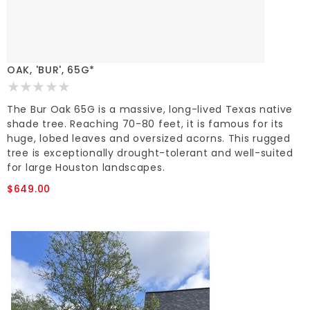
OAK, 'BUR', 65G*
The Bur Oak 65G is a massive, long-lived Texas native
shade tree. Reaching 70-80 feet, it is famous for its
huge, lobed leaves and oversized acorns. This rugged
tree is exceptionally drought-tolerant and well-suited
for large Houston landscapes.
$649.00