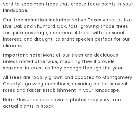
yard to specimen trees that create focal points in your
landscape.
Our tree selection includes:
Native Texas varieties like
Live Oak and Shumard Oak, fast-growing shade trees
for quick coverage, ornamental trees with seasonal
interest, and drought-tolerant species perfect for our
climate.
Important note:
Most of our trees are deciduous
unless noted otherwise, meaning they'll provide
seasonal interest as they change through the year.
All trees are locally grown and adapted to Montgomery
County's growing conditions, ensuring better survival
rates and faster establishment in your landscape.
Note: Flower colors shown in photos may vary from
actual plants in stock.