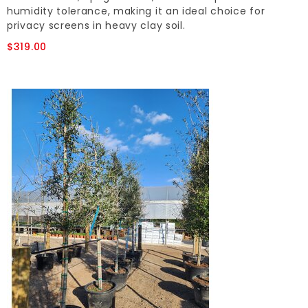
humidity tolerance, making it an ideal choice for
privacy screens in heavy clay soil.
$319.00