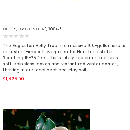
HOLLY, 'EAGLESTON', 100G*
The Eagleston Holly Tree in a massive 100-gallon size is
an instant-impact evergreen for Houston estates.
Reaching 15-25 feet, this stately specimen features
soft, spineless leaves and vibrant red winter berries,
thriving in our local heat and clay soil.
$1,425.00