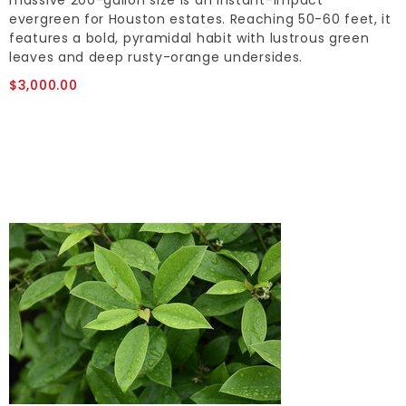
massive 200-gallon size is an instant-impact
evergreen for Houston estates. Reaching 50-60 feet, it
features a bold, pyramidal habit with lustrous green
leaves and deep rusty-orange undersides.
$3,000.00