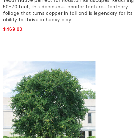
Texas native perfect for Houston landscapes. Reaching
50-70 feet, this deciduous conifer features feathery
foliage that turns copper in fall and is legendary for its
ability to thrive in heavy clay.
$469.00