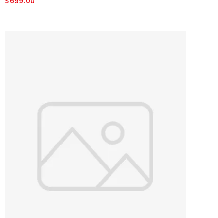
$699.00