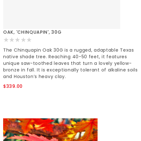
OAK, 'CHINQUAPIN', 30G
The Chinquapin Oak 30G is a rugged, adaptable Texas
native shade tree. Reaching 40-50 feet, it features
unique saw-toothed leaves that turn a lovely yellow-
bronze in fall. It is exceptionally tolerant of alkaline soils
and Houston’s heavy clay.
$339.00