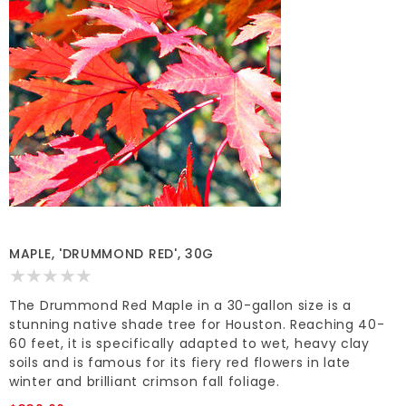
MAPLE, 'DRUMMOND RED', 30G
The Drummond Red Maple in a 30-gallon size is a
stunning native shade tree for Houston. Reaching 40-
60 feet, it is specifically adapted to wet, heavy clay
soils and is famous for its fiery red flowers in late
winter and brilliant crimson fall foliage.