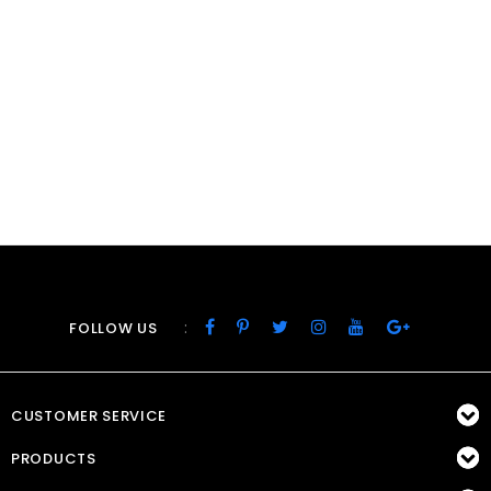
:
FOLLOW US
CUSTOMER SERVICE
PRODUCTS