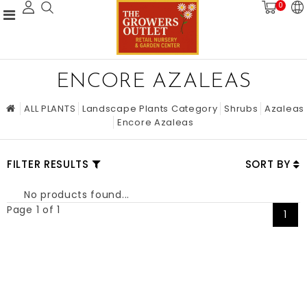
0
ENCORE AZALEAS
ALL PLANTS
Landscape Plants Category
Shrubs
Azaleas
Encore Azaleas
FILTER RESULTS
SORT BY
No products found...
Page 1 of 1
1