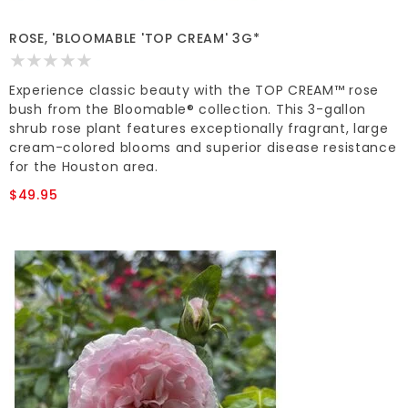
ROSE, 'BLOOMABLE 'TOP CREAM' 3G*
Experience classic beauty with the TOP CREAM™ rose
bush from the Bloomable® collection. This 3-gallon
shrub rose plant features exceptionally fragrant, large
cream-colored blooms and superior disease resistance
for the Houston area.
$49.95