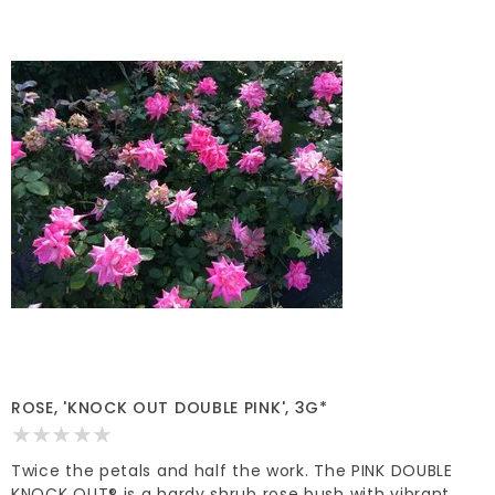
ROSE, 'KNOCK OUT DOUBLE PINK', 3G*
Twice the petals and half the work. The PINK DOUBLE
KNOCK OUT® is a hardy shrub rose bush with vibrant