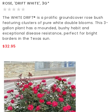
ROSE, 'DRIFT WHITE', 3G*
The WHITE DRIFT® is a prolific groundcover rose bush
featuring clusters of pure white double blooms. This 3-
gallon plant has a mounded, bushy habit and
exceptional disease resistance, perfect for bright
borders in the Texas sun.
$32.95