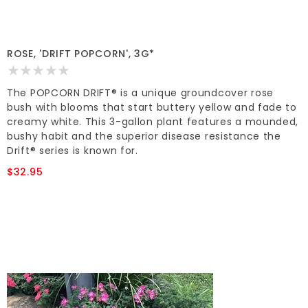
ROSE, 'DRIFT POPCORN', 3G*
The POPCORN DRIFT® is a unique groundcover rose
bush with blooms that start buttery yellow and fade to
creamy white. This 3-gallon plant features a mounded,
bushy habit and the superior disease resistance the
Drift® series is known for.
$32.95