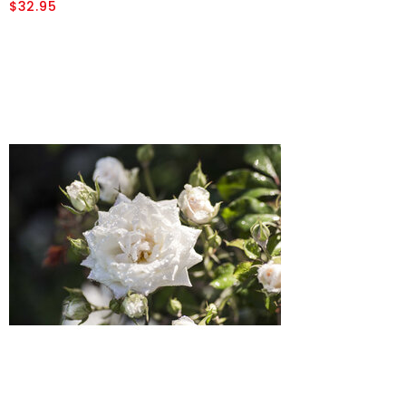
$32.95