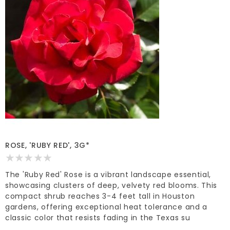
ROSE, 'RUBY RED', 3G*
The 'Ruby Red' Rose is a vibrant landscape essential,
showcasing clusters of deep, velvety red blooms. This
compact shrub reaches 3-4 feet tall in Houston
gardens, offering exceptional heat tolerance and a
classic color that resists fading in the Texas su