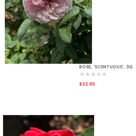
ROSE, 'SCENTUOUS', 3G
$32.95