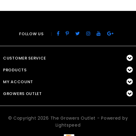
:
FOLLOW US
CUSTOMER SERVICE
PRODUCTS
MY ACCOUNT
GROWERS OUTLET
© Copyright 2026 The Growers Outlet - Powered by
Lightspeed