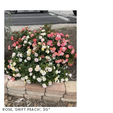
ROSE, 'DRIFT PEACH', 3G*