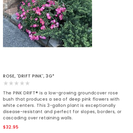
ROSE, 'DRIFT PINK', 3G*
The PINK DRIFT® is a low-growing groundcover rose
bush that produces a sea of deep pink flowers with
white centers. This 3-gallon plant is exceptionally
disease-resistant and perfect for slopes, borders, or
cascading over retaining walls.
$32.95