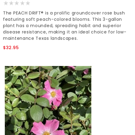
The PEACH DRIFT® is a prolific groundcover rose bush
featuring soft peach-colored blooms. This 3-gallon
plant has a mounded, spreading habit and superior
disease resistance, making it an ideal choice for low-
maintenance Texas landscapes.
$32.95