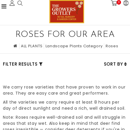
0
ROSES FOR OUR AREA
ALL PLANTS
Landscape Plants Category
Roses
FILTER RESULTS
SORT BY
We carry rose varieties that have proven to work in our
area. They are easy care and great performers.
All the varieties we carry require at least 8 hours per
day of direct sunlight and need a rich, well drained soil.
Note: Roses require well-drained soil and will struggle in
areas that stay wet. Also keep in mind that deer find
roses irresistible — consider deer deterrents if you're in