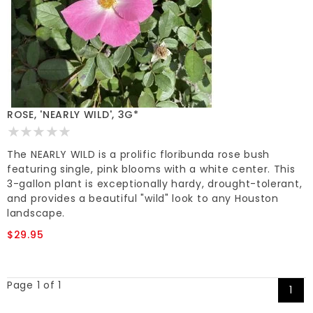
ROSE, 'NEARLY WILD', 3G*
The NEARLY WILD is a prolific floribunda rose bush
featuring single, pink blooms with a white center. This
3-gallon plant is exceptionally hardy, drought-tolerant,
and provides a beautiful "wild" look to any Houston
landscape.
$29.95
Page 1 of 1
1