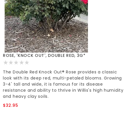
ROSE, 'KNOCK OUT', DOUBLE RED, 3G*
The Double Red Knock Out® Rose provides a classic
look with its deep red, multi-petaled blooms. Growing
3-4' tall and wide, it is famous for its disease
resistance and ability to thrive in Willis's high humidity
and heavy clay soils.
$32.95