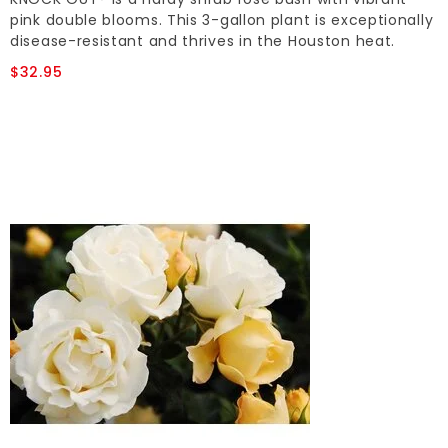
pink double blooms. This 3-gallon plant is exceptionally
disease-resistant and thrives in the Houston heat.
$32.95