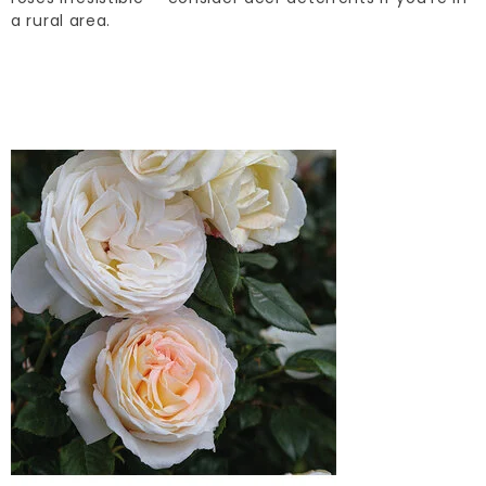
a rural area.