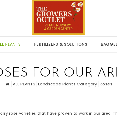
LL PLANTS
FERTILIZERS & SOLUTIONS
BAGGED
OSES FOR OUR AR
ALL PLANTS
Landscape Plants Category
Roses
arry rose varieties that have proven to work in our area. 