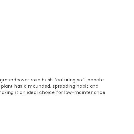
c groundcover rose bush featuring soft peach-
n plant has a mounded, spreading habit and
making it an ideal choice for low-maintenance