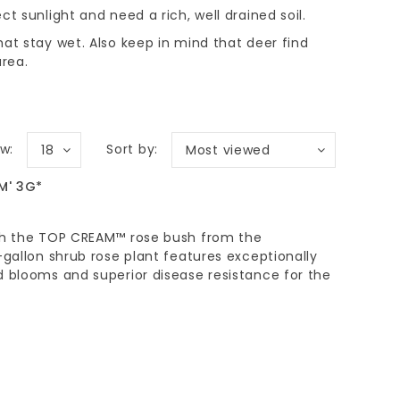
ect sunlight and need a rich, well drained soil.
that stay wet. Also keep in mind that deer find
area.
w:
Sort by:
18
Most viewed
M' 3G*
ith the TOP CREAM™ rose bush from the
-gallon shrub rose plant features exceptionally
d blooms and superior disease resistance for the