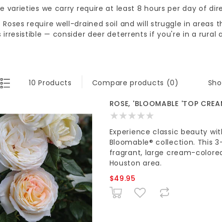
he varieties we carry require at least 8 hours per day of dir
 Roses require well-drained soil and will struggle in areas 
 irresistible — consider deer deterrents if you're in a rural 
Sho
10 Products
Compare products (0)
ROSE, 'BLOOMABLE 'TOP CREA
Experience classic beauty w
Bloomable® collection. This 3
fragrant, large cream-colore
Houston area.
$49.95