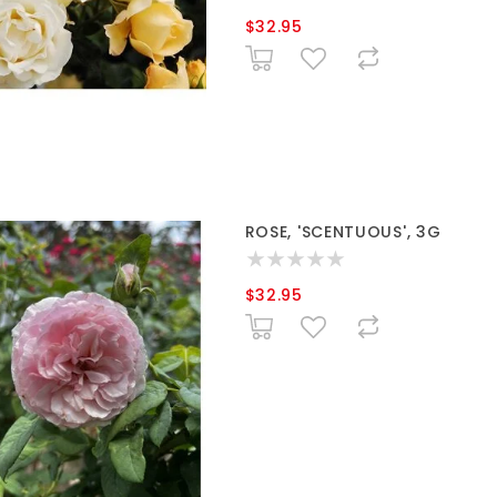
$32.95
ROSE, 'SCENTUOUS', 3G
$32.95