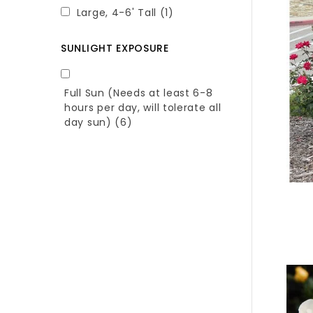
Large, 4-6' Tall
(1)
SUNLIGHT EXPOSURE
Full Sun (Needs at least 6-8
hours per day, will tolerate all
day sun)
(6)