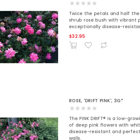
Twice the petals and half th
shrub rose bush with vibrant p
exceptionally disease-resista
$32.95
ROSE, 'DRIFT PINK', 3G*
The PINK DRIFT® is a low-gro
of deep pink flowers with whit
disease-resistant and perfect
walls.