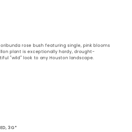
floribunda rose bush featuring single, pink blooms
llon plant is exceptionally hardy, drought-
tiful "wild" look to any Houston landscape.
ED, 3G*