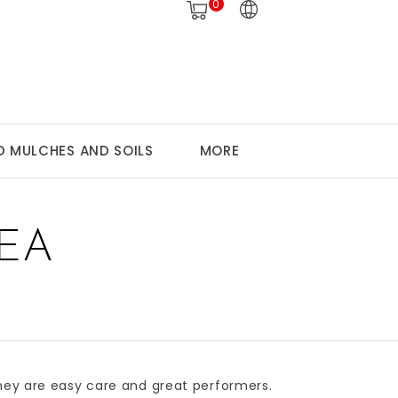
0
 MULCHES AND SOILS
MORE
EA
They are easy care and great performers.