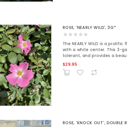
ROSE, 'NEARLY WILD', 3G*
The NEARLY WILD is a prolific 
with a white center. This 3-ga
tolerant, and provides a beau
$29.95
ROSE, 'KNOCK OUT', DOUBLE R