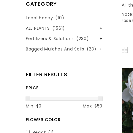
CATEGORY
All t
Note:
Local Honey
(10)
roses
ALL PLANTS
(1561)
Fertilizers & Solutions
(230)
Bagged Mulches And Soils
(23)
FILTER RESULTS
PRICE
Min: $
0
Max: $
50
FLOWER COLOR
Peach
(1)