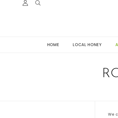
HOME
LOCAL HONEY
A
R
We c