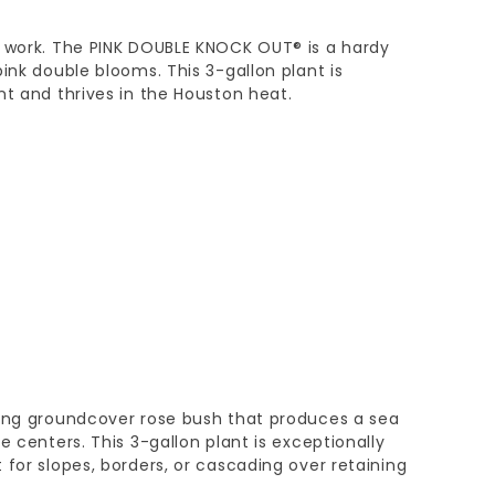
e work. The PINK DOUBLE KNOCK OUT® is a hardy
ink double blooms. This 3-gallon plant is
nt and thrives in the Houston heat.
wing groundcover rose bush that produces a sea
e centers. This 3-gallon plant is exceptionally
 for slopes, borders, or cascading over retaining