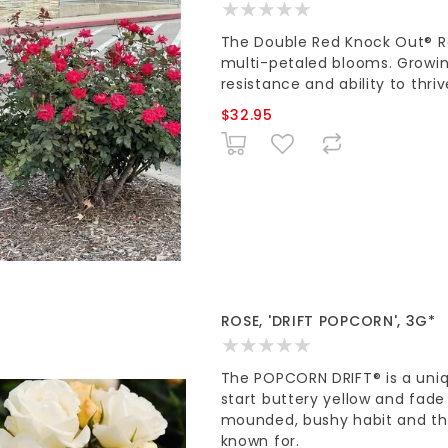
The Double Red Knock Out® Ros
multi-petaled blooms. Growing 
resistance and ability to thriv
$32.95
ROSE, 'DRIFT POPCORN', 3G*
The POPCORN DRIFT® is a uni
start buttery yellow and fade
mounded, bushy habit and the 
known for.