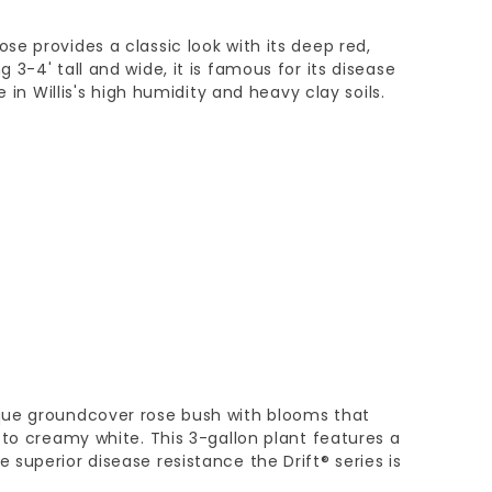
e provides a classic look with its deep red,
3-4' tall and wide, it is famous for its disease
e in Willis's high humidity and heavy clay soils.
que groundcover rose bush with blooms that
 to creamy white. This 3-gallon plant features a
superior disease resistance the Drift® series is