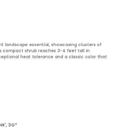
ant landscape essential, showcasing clusters of
s compact shrub reaches 3-4 feet tall in
eptional heat tolerance and a classic color that
NK', 3G*