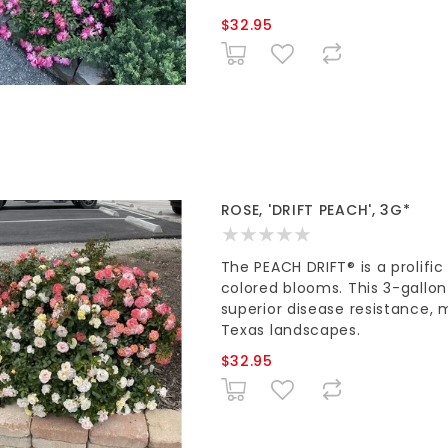
$32.95
ROSE, 'DRIFT PEACH', 3G*
The PEACH DRIFT® is a prolifi
colored blooms. This 3-gallo
superior disease resistance, 
Texas landscapes.
$32.95