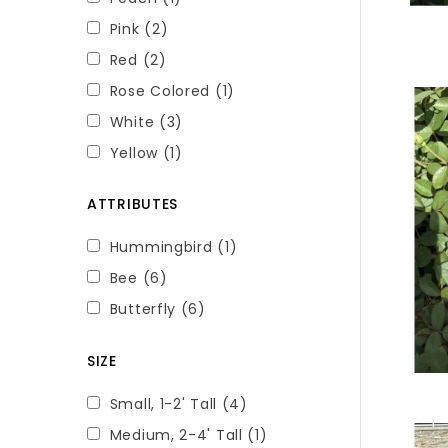
Pink
(2)
Red
(2)
Rose Colored
(1)
White
(3)
Yellow
(1)
ATTRIBUTES
Hummingbird
(1)
Bee
(6)
Butterfly
(6)
SIZE
Small, 1-2' Tall
(4)
Medium, 2-4' Tall
(1)