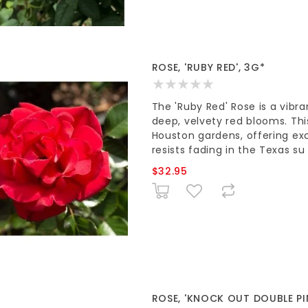
ROSE, 'RUBY RED', 3G*
The 'Ruby Red' Rose is a vibr
deep, velvety red blooms. Thi
Houston gardens, offering exc
resists fading in the Texas su
$32.95
ROSE, 'KNOCK OUT DOUBLE PI