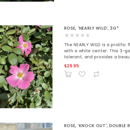
ROSE, 'NEARLY WILD', 3G*
The NEARLY WILD is a prolific 
with a white center. This 3-ga
tolerant, and provides a beau
$29.95
ROSE, 'KNOCK OUT', DOUBLE R