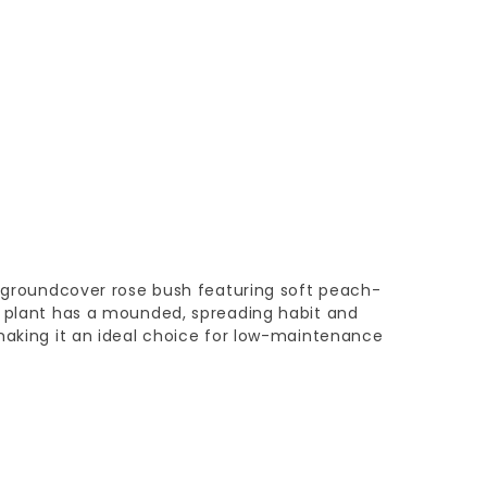
c groundcover rose bush featuring soft peach-
n plant has a mounded, spreading habit and
making it an ideal choice for low-maintenance