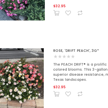
$32.95
ROSE, 'DRIFT PEACH', 3G*
The PEACH DRIFT® is a prolifi
colored blooms. This 3-gallo
superior disease resistance, 
Texas landscapes.
$32.95