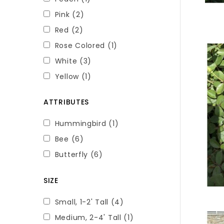
Pink
(2)
Red
(2)
Rose Colored
(1)
White
(3)
Yellow
(1)
ATTRIBUTES
Hummingbird
(1)
Bee
(6)
Butterfly
(6)
SIZE
Small, 1-2' Tall
(4)
Medium, 2-4' Tall
(1)