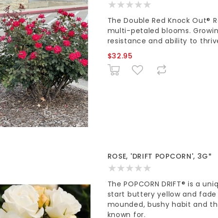
The Double Red Knock Out® Ros
multi-petaled blooms. Growing 
resistance and ability to thriv
$32.95
ROSE, 'DRIFT POPCORN', 3G*
The POPCORN DRIFT® is a uni
start buttery yellow and fade
mounded, bushy habit and the 
known for.