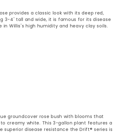
e provides a classic look with its deep red,
3-4' tall and wide, it is famous for its disease
e in Willis's high humidity and heavy clay soils.
que groundcover rose bush with blooms that
 to creamy white. This 3-gallon plant features a
superior disease resistance the Drift® series is