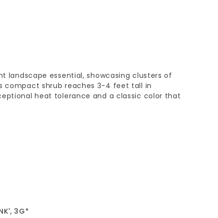
ant landscape essential, showcasing clusters of
s compact shrub reaches 3-4 feet tall in
eptional heat tolerance and a classic color that
NK', 3G*