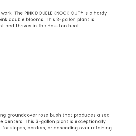
e work. The PINK DOUBLE KNOCK OUT® is a hardy
ink double blooms. This 3-gallon plant is
nt and thrives in the Houston heat.
wing groundcover rose bush that produces a sea
e centers. This 3-gallon plant is exceptionally
 for slopes, borders, or cascading over retaining