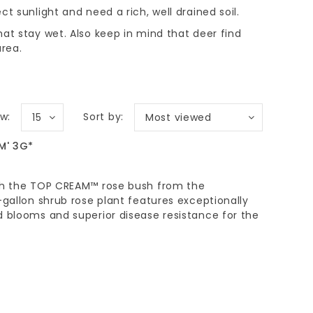
ect sunlight and need a rich, well drained soil.
that stay wet. Also keep in mind that deer find
area.
w:
Sort by:
15
Most viewed
M' 3G*
ith the TOP CREAM™ rose bush from the
-gallon shrub rose plant features exceptionally
d blooms and superior disease resistance for the