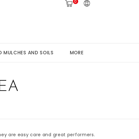
0
 MULCHES AND SOILS
MORE
EA
They are easy care and great performers.