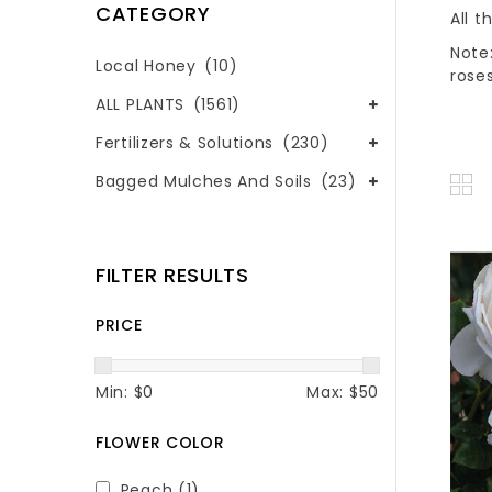
CATEGORY
All t
Note:
Local Honey
(10)
roses
ALL PLANTS
(1561)
Fertilizers & Solutions
(230)
Bagged Mulches And Soils
(23)
FILTER RESULTS
PRICE
Min: $
0
Max: $
50
FLOWER COLOR
Peach
(1)