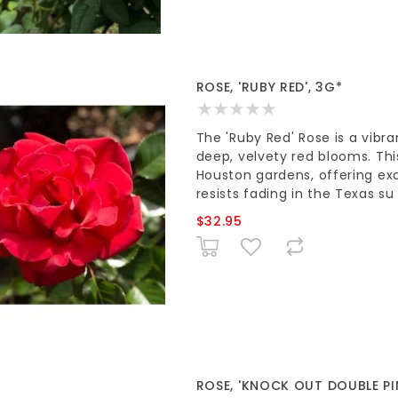
ROSE, 'RUBY RED', 3G*
The 'Ruby Red' Rose is a vibr
deep, velvety red blooms. Thi
Houston gardens, offering exc
resists fading in the Texas su
$32.95
ROSE, 'KNOCK OUT DOUBLE PI