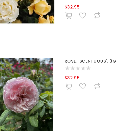
$32.95
ROSE, 'SCENTUOUS', 3G
$32.95