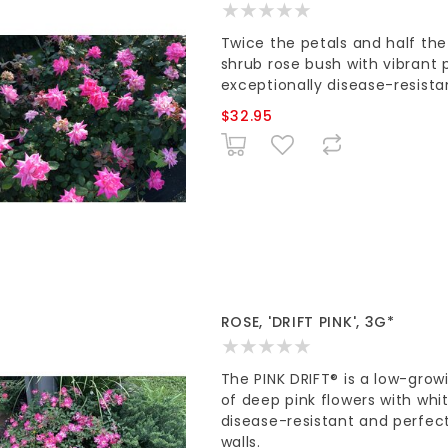
Twice the petals and half th
shrub rose bush with vibrant p
exceptionally disease-resista
$32.95
ROSE, 'DRIFT PINK', 3G*
The PINK DRIFT® is a low-gro
of deep pink flowers with whit
disease-resistant and perfect
walls.