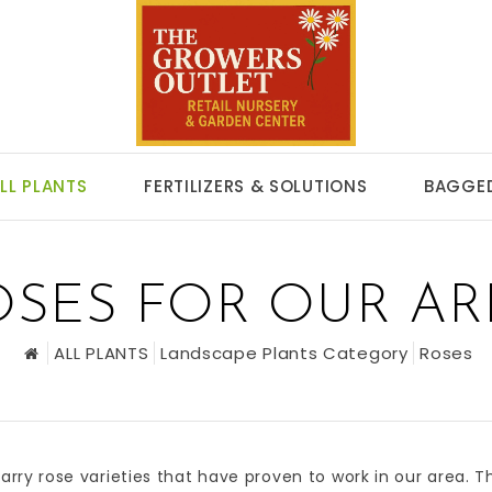
LL PLANTS
FERTILIZERS & SOLUTIONS
BAGGED
OSES FOR OUR AR
ALL PLANTS
Landscape Plants Category
Roses
arry rose varieties that have proven to work in our area. 