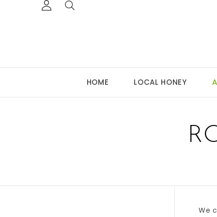
HOME
LOCAL HONEY
A
R
We c