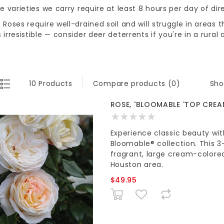
he varieties we carry require at least 8 hours per day of dir
 Roses require well-drained soil and will struggle in areas 
 irresistible — consider deer deterrents if you're in a rural 
Sho
10 Products
Compare products (0)
ROSE, 'BLOOMABLE 'TOP CREA
Experience classic beauty w
Bloomable® collection. This 3
fragrant, large cream-colore
Houston area.
$49.95