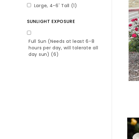
Large, 4-6' Tall
(1)
SUNLIGHT EXPOSURE
Full Sun (Needs at least 6-8
hours per day, will tolerate all
day sun)
(6)