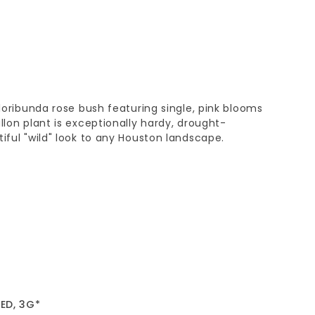
floribunda rose bush featuring single, pink blooms
llon plant is exceptionally hardy, drought-
tiful "wild" look to any Houston landscape.
ED, 3G*