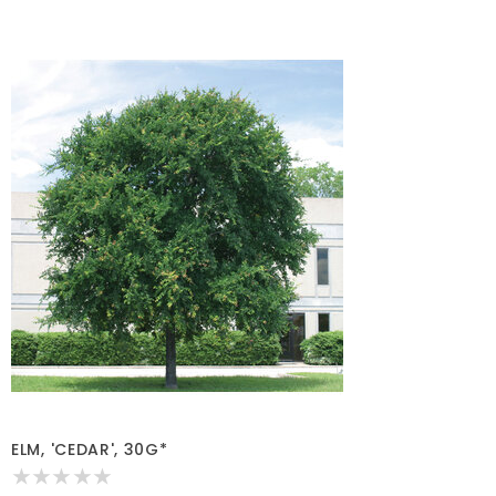
ELM, 'CEDAR', 30G*