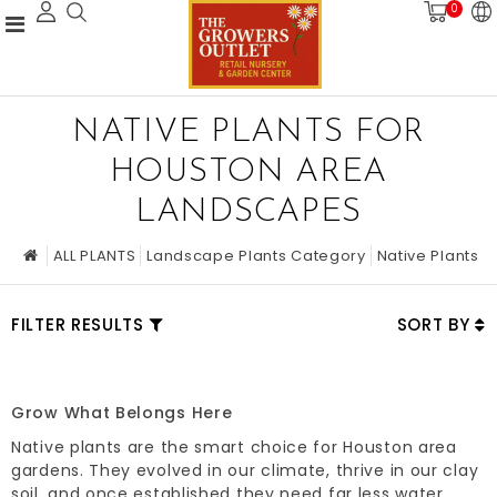
0
NATIVE PLANTS FOR
HOUSTON AREA
LANDSCAPES
ALL PLANTS
Landscape Plants Category
Native Plants
FILTER RESULTS
SORT BY
Grow What Belongs Here
Native plants are the smart choice for Houston area
gardens. They evolved in our climate, thrive in our clay
soil, and once established they need far less water,