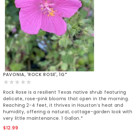
PAVONIA, 'ROCK ROSE', 1G*
Rock Rose is a resilient Texas native shrub featuring
delicate, rose-pink blooms that open in the morning.
Reaching 2-4 feet, it thrives in Houston’s heat and
humidity, offering a natural, cottage-garden look with
very little maintenance. 1 Gallon.*
$12.99