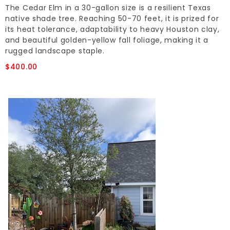
The Cedar Elm in a 30-gallon size is a resilient Texas
native shade tree. Reaching 50-70 feet, it is prized for
its heat tolerance, adaptability to heavy Houston clay,
and beautiful golden-yellow fall foliage, making it a
rugged landscape staple.
$400.00