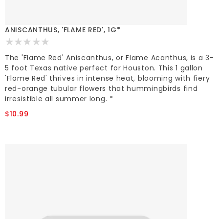
ANISCANTHUS, 'FLAME RED', 1G*
The 'Flame Red' Aniscanthus, or Flame Acanthus, is a 3-
5 foot Texas native perfect for Houston. This 1 gallon
'Flame Red' thrives in intense heat, blooming with fiery
red-orange tubular flowers that hummingbirds find
irresistible all summer long. *
$10.99