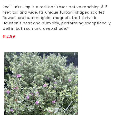
Red Turks Cap is a resilient Texas native reaching 3-5
feet tall and wide. Its unique turban-shaped scarlet
flowers are hummingbird magnets that thrive in
Houston's heat and humidity, performing exceptionally
well in both sun and deep shade.*
$12.99