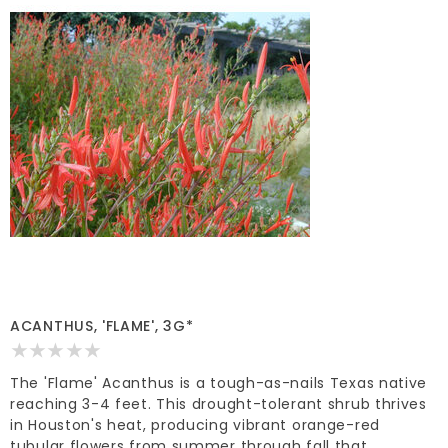
ACANTHUS, 'FLAME', 3G*
The 'Flame' Acanthus is a tough-as-nails Texas native
reaching 3-4 feet. This drought-tolerant shrub thrives
in Houston's heat, producing vibrant orange-red
tubular flowers from summer through fall that