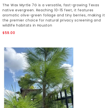
The Wax Myrtle 7G is a versatile, fast-growing Texas
native evergreen. Reaching 10-15 feet, it features
aromatic olive-green foliage and tiny berries, making it
the premier choice for natural privacy screening and
wildlife habitats in Houston
$59.00