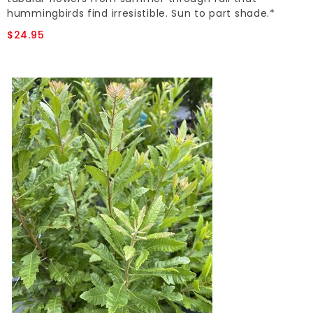
hummingbirds find irresistible. Sun to part shade.*
$24.95