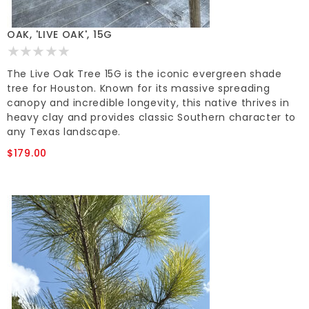
OAK, 'LIVE OAK', 15G
The Live Oak Tree 15G is the iconic evergreen shade
tree for Houston. Known for its massive spreading
canopy and incredible longevity, this native thrives in
heavy clay and provides classic Southern character to
any Texas landscape.
$179.00