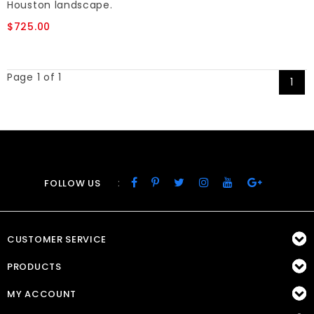
Houston landscape.
$725.00
Page 1 of 1
1
:
FOLLOW US
CUSTOMER SERVICE
PRODUCTS
MY ACCOUNT