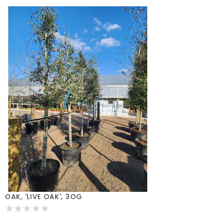
OAK, 'LIVE OAK', 3OG