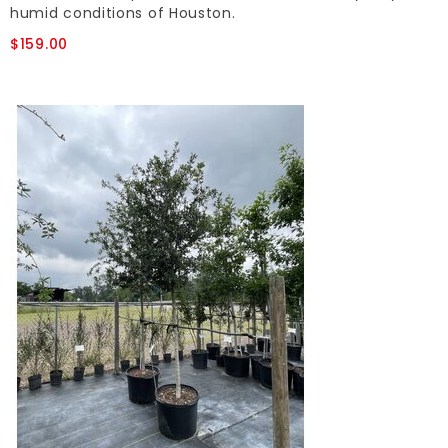
humid conditions of Houston.
$159.00