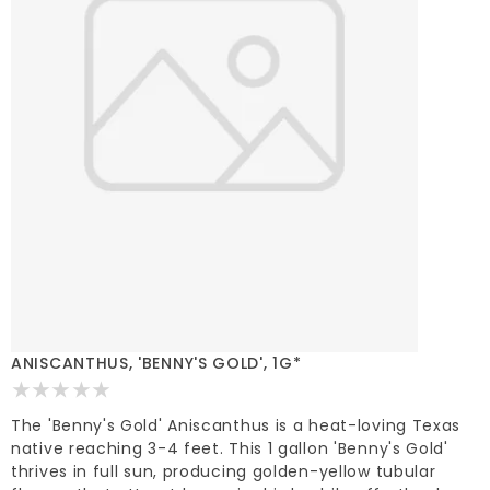
ANISCANTHUS, 'BENNY'S GOLD', 1G*
The 'Benny's Gold' Aniscanthus is a heat-loving Texas
native reaching 3-4 feet. This 1 gallon 'Benny's Gold'
thrives in full sun, producing golden-yellow tubular