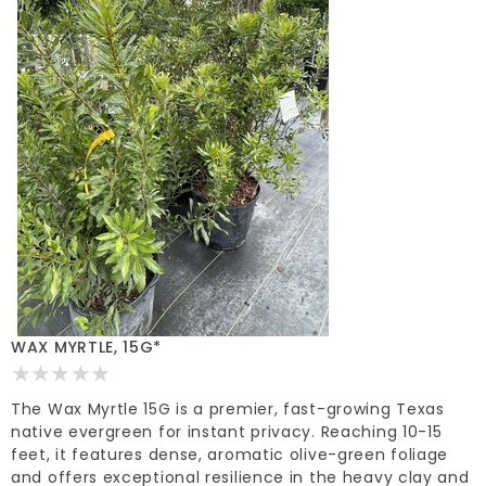
WAX MYRTLE, 15G*
The Wax Myrtle 15G is a premier, fast-growing Texas
native evergreen for instant privacy. Reaching 10-15
feet, it features dense, aromatic olive-green foliage
and offers exceptional resilience in the heavy clay and