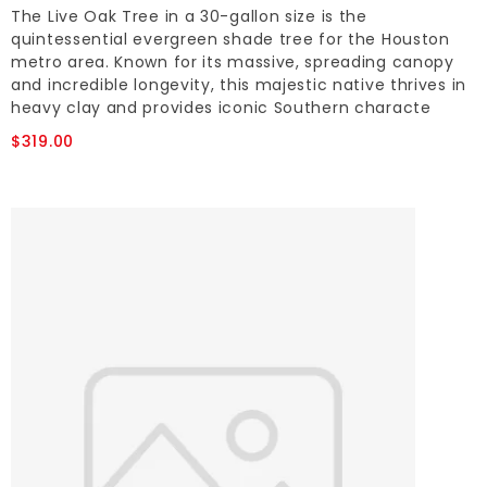
The Live Oak Tree in a 30-gallon size is the
quintessential evergreen shade tree for the Houston
metro area. Known for its massive, spreading canopy
and incredible longevity, this majestic native thrives in
heavy clay and provides iconic Southern characte
$319.00