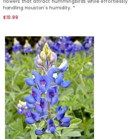
flowers that attract hummingbirds while effortlessly
handling Houston's humidity. *
$10.99