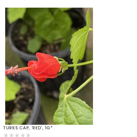
TURKS CAP, 'RED', 1G*