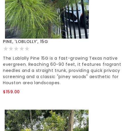
PINE, 'LOBLOLLY', 15G
The Loblolly Pine 15G is a fast-growing Texas native
evergreen. Reaching 60-90 feet, it features fragrant
needles and a straight trunk, providing quick privacy
screening and a classic "piney woods" aesthetic for
Houston area landscapes.
$159.00