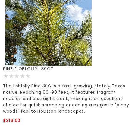
PINE, 'LOBLOLLY', 30G*
The Loblolly Pine 30G is a fast-growing, stately Texas
native. Reaching 60-90 feet, it features fragrant
needles and a straight trunk, making it an excellent
choice for quick screening or adding a majestic "piney
woods" feel to Houston landscapes.
$319.00