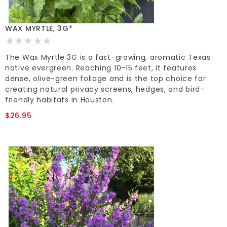
WAX MYRTLE, 3G*
The Wax Myrtle 3G is a fast-growing, aromatic Texas
native evergreen. Reaching 10-15 feet, it features
dense, olive-green foliage and is the top choice for
creating natural privacy screens, hedges, and bird-
friendly habitats in Houston.
$26.95