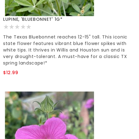
LUPINE, 'BLUEBONNET' 1G*
The Texas Bluebonnet reaches 12-15" tall. This iconic
state flower features vibrant blue flower spikes with
white tips. It thrives in Willis and Houston sun and is
very drought-tolerant. A must-have for a classic TX
spring landscape!*
$12.99