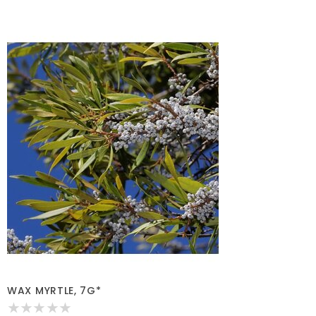
WAX MYRTLE, 7G*