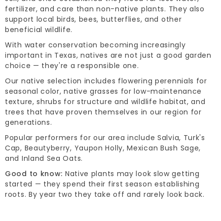
fertilizer, and care than non-native plants. They also
support local birds, bees, butterflies, and other
beneficial wildlife.
With water conservation becoming increasingly
important in Texas, natives are not just a good garden
choice — they're a responsible one.
Our native selection includes flowering perennials for
seasonal color, native grasses for low-maintenance
texture, shrubs for structure and wildlife habitat, and
trees that have proven themselves in our region for
generations.
Popular performers for our area include Salvia, Turk's
Cap, Beautyberry, Yaupon Holly, Mexican Bush Sage,
and Inland Sea Oats.
Good to know:
Native plants may look slow getting
started — they spend their first season establishing
roots. By year two they take off and rarely look back.