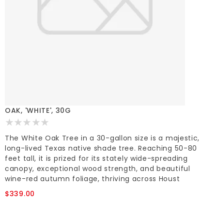
OAK, 'WHITE', 30G
The White Oak Tree in a 30-gallon size is a majestic,
long-lived Texas native shade tree. Reaching 50-80
feet tall, it is prized for its stately wide-spreading
canopy, exceptional wood strength, and beautiful
wine-red autumn foliage, thriving across Houst
$339.00