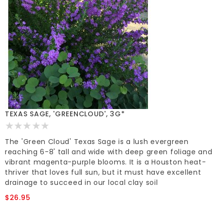
TEXAS SAGE, 'GREENCLOUD', 3G*
The 'Green Cloud' Texas Sage is a lush evergreen
reaching 6-8' tall and wide with deep green foliage and
vibrant magenta-purple blooms. It is a Houston heat-
thriver that loves full sun, but it must have excellent
drainage to succeed in our local clay soil
$26.95