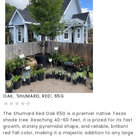
OAK, 'SHUMARD, RED', 65G
The Shumard Red Oak 65G is a premier native Texas
shade tree. Reaching 40-60 feet, it is prized for its fast
growth, stately pyramidal shape, and reliable, brilliant
red fall color, making it a majestic addition to any large