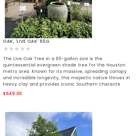
OAK, 'LIVE OAK' 65G
The Live Oak Tree in a 65-gallon size is the
quintessential evergreen shade tree for the Houston
metro area. Known for its massive, spreading canopy
and incredible longevity, this majestic native thrives in
heavy clay and provides iconic Southern characte
$649.00