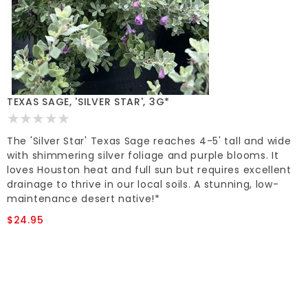
TEXAS SAGE, 'SILVER STAR', 3G*
The 'Silver Star' Texas Sage reaches 4-5' tall and wide
with shimmering silver foliage and purple blooms. It
loves Houston heat and full sun but requires excellent
drainage to thrive in our local soils. A stunning, low-
maintenance desert native!*
$24.95