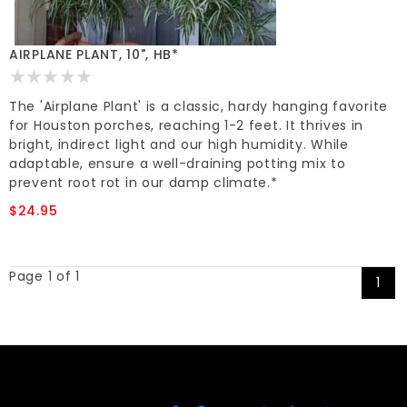
AIRPLANE PLANT, 10", HB*
The 'Airplane Plant' is a classic, hardy hanging favorite
for Houston porches, reaching 1-2 feet. It thrives in
bright, indirect light and our high humidity. While
adaptable, ensure a well-draining potting mix to
prevent root rot in our damp climate.*
$24.95
Page 1 of 1
1