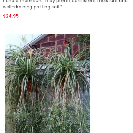
handle more sun. They prefer consistent moisture and
well-draining potting soil.*
$24.95