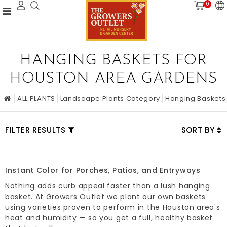
0
HANGING BASKETS FOR
HOUSTON AREA GARDENS
ALL PLANTS
Landscape Plants Category
Hanging Baskets
FILTER RESULTS
SORT BY
Instant Color for Porches, Patios, and Entryways
Nothing adds curb appeal faster than a lush hanging
basket. At Growers Outlet we plant our own baskets
using varieties proven to perform in the Houston area's
heat and humidity — so you get a full, healthy basket