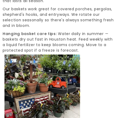
that lasts all season.
Our baskets work great for covered porches, pergolas,
shepherd's hooks, and entryways. We rotate our
selection seasonally so there's always something fresh
and in bloom.
Hanging basket care tips:
Water daily in summer —
baskets dry out fast in Houston heat. Feed weekly with
a liquid fertilizer to keep blooms coming. Move to a
protected spot if a freeze is forecast.