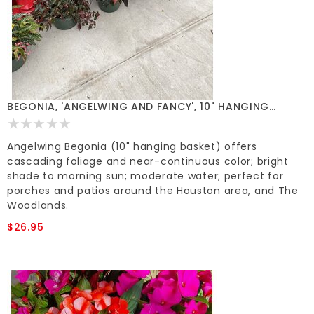
BEGONIA, 'ANGELWING AND FANCY', 10" HANGING
BASKETS*
Angelwing Begonia (10" hanging basket) offers
cascading foliage and near-continuous color; bright
shade to morning sun; moderate water; perfect for
porches and patios around the Houston area, and The
Woodlands.
$26.95