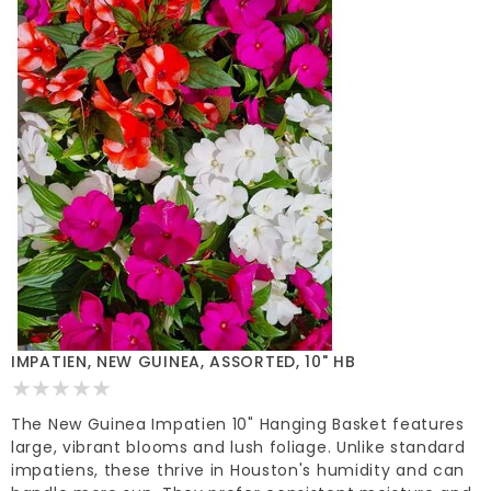
IMPATIEN, NEW GUINEA, ASSORTED, 10" HB
The New Guinea Impatien 10" Hanging Basket features
large, vibrant blooms and lush foliage. Unlike standard
impatiens, these thrive in Houston's humidity and can