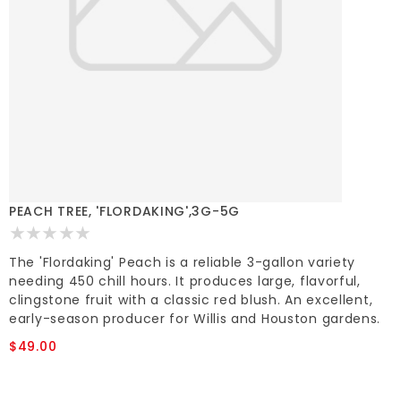
PEACH TREE, 'FLORDAKING',3G-5G
The 'Flordaking' Peach is a reliable 3-gallon variety
needing 450 chill hours. It produces large, flavorful,
clingstone fruit with a classic red blush. An excellent,
early-season producer for Willis and Houston gardens.
$49.00