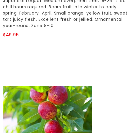
Japanese Loquat. Medium evergreen tree, 15-25 ft. No
chill hours required. Bears fruit late winter to early
spring, February–April. Small orange-yellow fruit, sweet-
tart juicy flesh. Excellent fresh or jellied. Ornamental
year-round. Zone 8-10.
$49.95