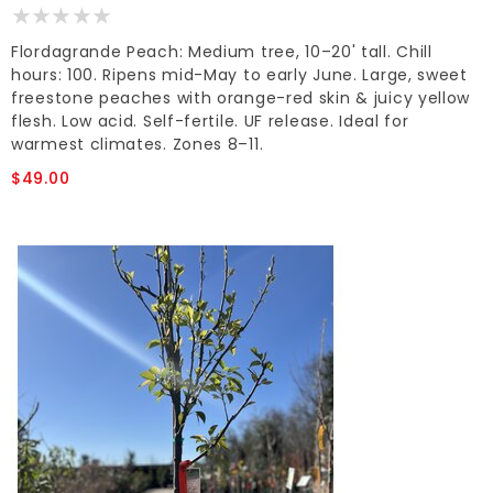
Flordagrande Peach: Medium tree, 10–20' tall. Chill
hours: 100. Ripens mid-May to early June. Large, sweet
freestone peaches with orange-red skin & juicy yellow
flesh. Low acid. Self-fertile. UF release. Ideal for
warmest climates. Zones 8–11.
$49.00