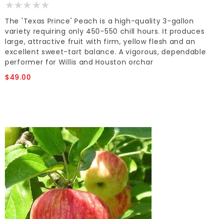
The 'Texas Prince' Peach is a high-quality 3-gallon
variety requiring only 450-550 chill hours. It produces
large, attractive fruit with firm, yellow flesh and an
excellent sweet-tart balance. A vigorous, dependable
performer for Willis and Houston orchar
$49.00