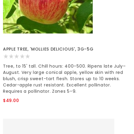
APPLE TREE, 'MOLLIES DELICIOUS', 3G-5G
Tree, to 15' tall. Chill hours: 400–500. Ripens late July–
August. Very large conical apple, yellow skin with red
blush, crisp sweet-tart flesh. Stores up to 10 weeks.
Cedar-apple rust resistant. Excellent pollinator.
Requires a pollinator. Zones 5–9.
$49.00