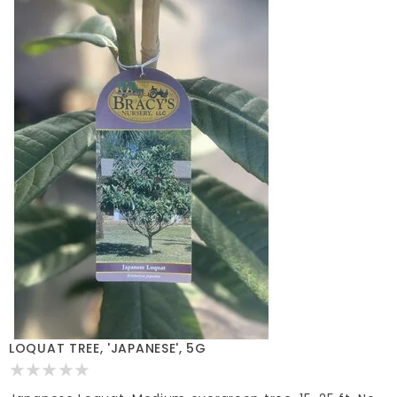
LOQUAT TREE, 'JAPANESE', 5G