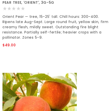
PEAR TREE, 'ORIENT', 3G-5G
Orient Pear — tree, 15–25' tall. Chill hours: 300–400.
Ripens late Aug–Sept. Large round fruit, yellow skin, firm
creamy flesh, mildly sweet. Outstanding fire blight
resistance. Partially self-fertile; heavier crops with a
pollinator. Zones 5–9.
$49.00