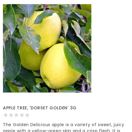
APPLE TREE, 'DORSET GOLDEN' 3G
The Golden Delicious apple is a variety of sweet, juicy
apple with a yellow-green skin and a crisp flesh. It is