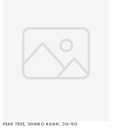
PEAR TREE, 'SHINKO ASIAN', 3G-5G