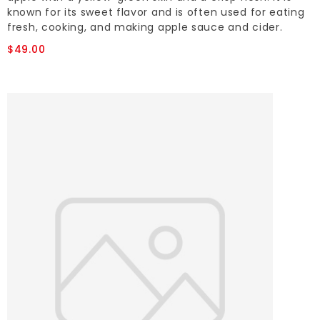
known for its sweet flavor and is often used for eating
fresh, cooking, and making apple sauce and cider.
$49.00