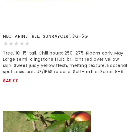
NECTARINE TREE, 'SUNRAYCER', 3G-5G
Tree, 10–15' tall. Chill hours: 250–275. Ripens early May.
Large semi-clingstone fruit, brilliant red over yellow
skin. Sweet juicy yellow flesh, melting texture. Bacterial
spot resistant. UF/IFAS release. Self-fertile. Zones 8–9.
$49.00