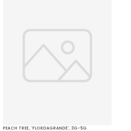
PEACH TREE, 'FLORDAGRANDE', 3G-5G