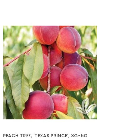
PEACH TREE, 'TEXAS PRINCE', 3G-5G