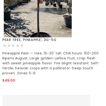
PEAR TREE, 'PINEAPPLE', 3G-5G
Pineapple Pear — tree, 15–20' tall. Chill hours: 150–200.
Ripens August. Large golden-yellow fruit, crisp flesh
with sweet pineapple flavor. Fire blight resistant. Self-
fertile; heavier crops with a pollinator. Deep South
proven. Zones 5–9.
$49.00