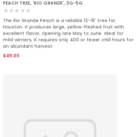
PEACH TREE, 'RIO GRANDE', 3G-5G
The Rio Grande Peach is a reliable 12–15' tree for
Houston. It produces large, yellow-fleshed fruit with
excellent flavor, ripening late May to June. Ideal for
mild winters, it requires only 400 or fewer chill hours for
an abundant harvest.
$49.00