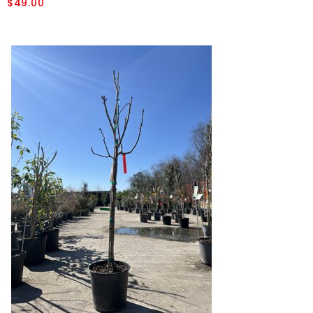
$49.00