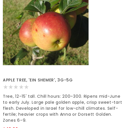
APPLE TREE, 'EIN SHEMER', 3G-5G
Tree, 12–15' tall. Chill hours: 200–300. Ripens mid-June
to early July. Large pale golden apple, crisp sweet-tart
flesh. Developed in Israel for low-chill climates. Self-
fertile; heavier crops with Anna or Dorsett Golden.
Zones 6–9.