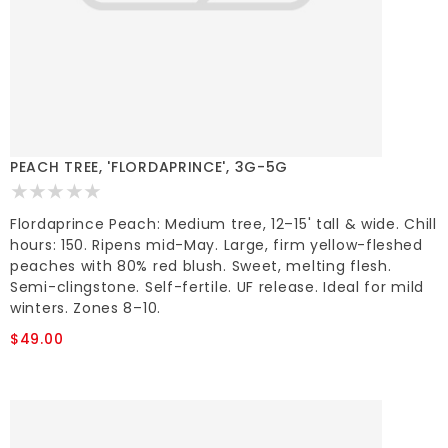
PEACH TREE, 'FLORDAPRINCE', 3G-5G
Flordaprince Peach: Medium tree, 12–15' tall & wide. Chill
hours: 150. Ripens mid-May. Large, firm yellow-fleshed
peaches with 80% red blush. Sweet, melting flesh.
Semi-clingstone. Self-fertile. UF release. Ideal for mild
winters. Zones 8–10.
$49.00