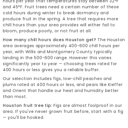
hours per year that temperatures stay between 32°F
and 45°F. Fruit trees need a certain number of these
cold hours during winter to break dormancy and
produce fruit in the spring. A tree that requires more
chill hours than your area provides will either fail to
bloom, produce poorly, or not fruit at all.
How many chill hours does Houston get?
The Houston
area averages approximately 400-600 chill hours per
year, with Willis and Montgomery County typically
landing in the 500-600 range. However this varies
significantly year to year — choosing trees rated for
400 hours or less gives you a reliable buffer.
Our selection includes figs, low-chill peaches and
plums rated at 400 hours or less, and pears like Kieffer
and Orient that handle our heat and humidity better
than most.
Houston fruit tree tip:
Figs are almost foolproof in our
area. If you've never grown fruit before, start with a fig
— you'll be hooked.