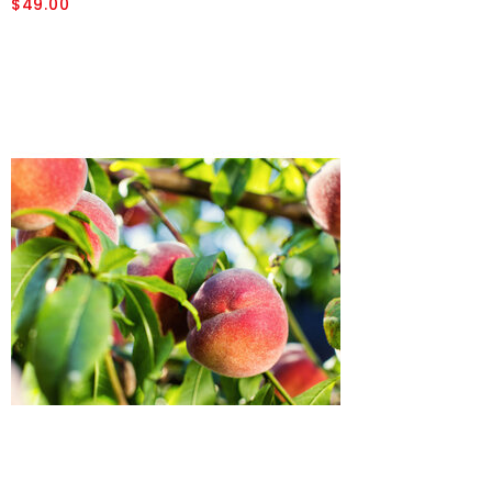
$49.00