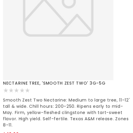
NECTARINE TREE, 'SMOOTH ZEST TWO' 3G-5G
Smooth Zest Two Nectarine: Medium to large tree, 11–12'
tall & wide. Chill hours: 200–250. Ripens early to mid-
May. Firm, yellow-fleshed clingstone with tart-sweet
flavor. High yield. Self-fertile. Texas A&M release. Zones
8–11.