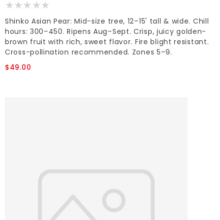
Shinko Asian Pear: Mid-size tree, 12–15' tall & wide. Chill
hours: 300–450. Ripens Aug–Sept. Crisp, juicy golden-
brown fruit with rich, sweet flavor. Fire blight resistant.
Cross-pollination recommended. Zones 5–9.
$49.00