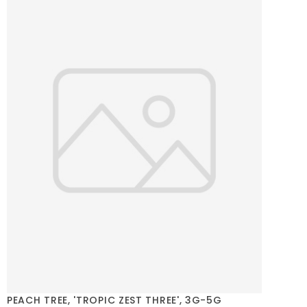
PEACH TREE, 'TROPIC ZEST THREE', 3G-5G