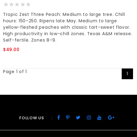
Tropic Zest Three Peach: Medium to large tree. Chill
hours: 150–250. Ripens late May. Medium to large
yellow-fleshed peaches with classic tart-sweet flavor.
High productivity in low-chill zones. Texas A&M release.
Self-fertile. Zones 8–9.
$49.00
Page 1 of 1
1
:
FOLLOW US