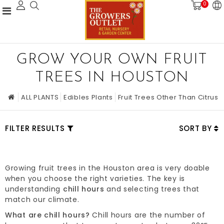
0
GROW YOUR OWN FRUIT
TREES IN HOUSTON
ALL PLANTS
Edibles Plants
Fruit Trees Other Than Citrus
FILTER RESULTS
SORT BY
Growing fruit trees in the Houston area is very doable
when you choose the right varieties. The key is
understanding
chill hours
and selecting trees that
match our climate.
What are chill hours?
Chill hours are the number of