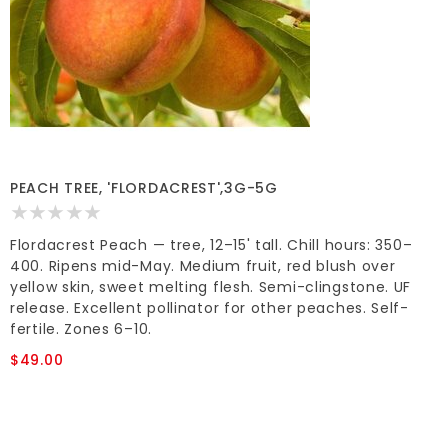
PEACH TREE, 'FLORDACREST',3G-5G
Flordacrest Peach — tree, 12–15' tall. Chill hours: 350–
400. Ripens mid-May. Medium fruit, red blush over
yellow skin, sweet melting flesh. Semi-clingstone. UF
release. Excellent pollinator for other peaches. Self-
fertile. Zones 6–10.
$49.00