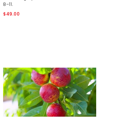
8–11.
$49.00