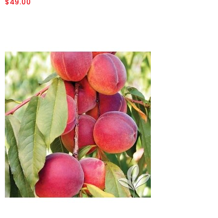
$49.00