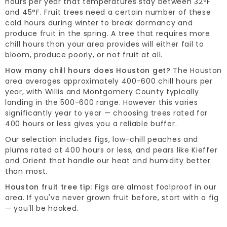
hours per year that temperatures stay between 32°F
and 45°F. Fruit trees need a certain number of these
cold hours during winter to break dormancy and
produce fruit in the spring. A tree that requires more
chill hours than your area provides will either fail to
bloom, produce poorly, or not fruit at all.
How many chill hours does Houston get?
The Houston
area averages approximately 400-600 chill hours per
year, with Willis and Montgomery County typically
landing in the 500-600 range. However this varies
significantly year to year — choosing trees rated for
400 hours or less gives you a reliable buffer.
Our selection includes figs, low-chill peaches and
plums rated at 400 hours or less, and pears like Kieffer
and Orient that handle our heat and humidity better
than most.
Houston fruit tree tip:
Figs are almost foolproof in our
area. If you've never grown fruit before, start with a fig
— you'll be hooked.