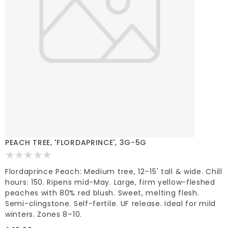
PEACH TREE, 'FLORDAPRINCE', 3G-5G
Flordaprince Peach: Medium tree, 12–15' tall & wide. Chill
hours: 150. Ripens mid-May. Large, firm yellow-fleshed
peaches with 80% red blush. Sweet, melting flesh.
Semi-clingstone. Self-fertile. UF release. Ideal for mild
winters. Zones 8–10.