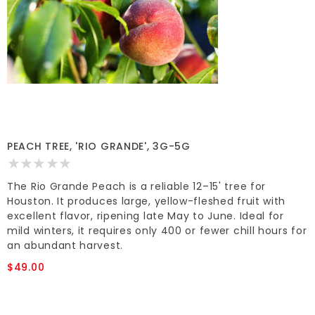
PEACH TREE, 'RIO GRANDE', 3G-5G
The Rio Grande Peach is a reliable 12–15' tree for
Houston. It produces large, yellow-fleshed fruit with
excellent flavor, ripening late May to June. Ideal for
mild winters, it requires only 400 or fewer chill hours for
an abundant harvest.
$49.00