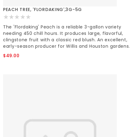
PEACH TREE, 'FLORDAKING',3G-5G
The 'Flordaking' Peach is a reliable 3-gallon variety
needing 450 chill hours. It produces large, flavorful,
clingstone fruit with a classic red blush. An excellent,
early-season producer for Willis and Houston gardens.
$49.00