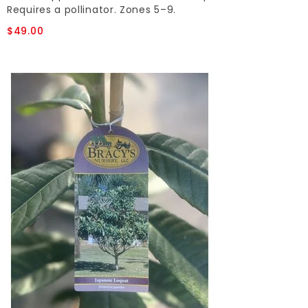
Requires a pollinator. Zones 5–9.
$49.00