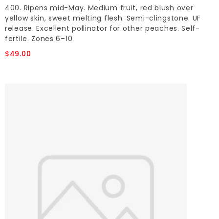
400. Ripens mid-May. Medium fruit, red blush over
yellow skin, sweet melting flesh. Semi-clingstone. UF
release. Excellent pollinator for other peaches. Self-
fertile. Zones 6–10.
$49.00