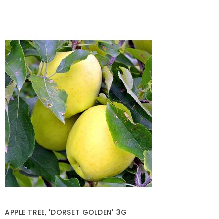
APPLE TREE, 'DORSET GOLDEN' 3G