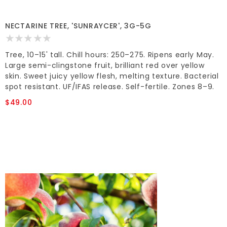
NECTARINE TREE, 'SUNRAYCER', 3G-5G
Tree, 10–15' tall. Chill hours: 250–275. Ripens early May.
Large semi-clingstone fruit, brilliant red over yellow
skin. Sweet juicy yellow flesh, melting texture. Bacterial
spot resistant. UF/IFAS release. Self-fertile. Zones 8–9.
$49.00