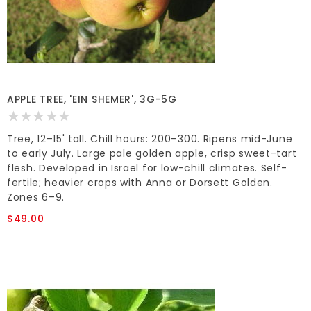
APPLE TREE, 'EIN SHEMER', 3G-5G
Tree, 12–15' tall. Chill hours: 200–300. Ripens mid-June
to early July. Large pale golden apple, crisp sweet-tart
flesh. Developed in Israel for low-chill climates. Self-
fertile; heavier crops with Anna or Dorsett Golden.
Zones 6–9.
$49.00