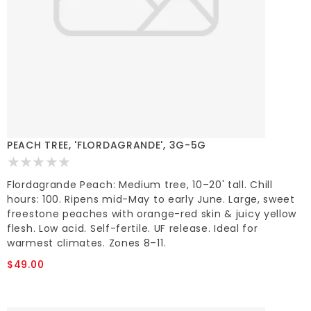
PEACH TREE, 'FLORDAGRANDE', 3G-5G
Flordagrande Peach: Medium tree, 10–20' tall. Chill
hours: 100. Ripens mid-May to early June. Large, sweet
freestone peaches with orange-red skin & juicy yellow
flesh. Low acid. Self-fertile. UF release. Ideal for
warmest climates. Zones 8–11.
$49.00