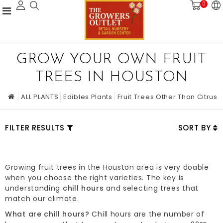
0
GROW YOUR OWN FRUIT
TREES IN HOUSTON
ALL PLANTS
Edibles Plants
Fruit Trees Other Than Citrus
FILTER RESULTS
SORT BY
Growing fruit trees in the Houston area is very doable
when you choose the right varieties. The key is
understanding
chill hours
and selecting trees that
match our climate.
What are chill hours?
Chill hours are the number of