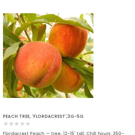
PEACH TREE, 'FLORDACREST',3G-5G
Flordacrest Peach — tree, 12–15' tall. Chill hours: 350–