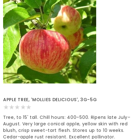
APPLE TREE, 'MOLLIES DELICIOUS', 3G-5G
Tree, to 15' tall. Chill hours: 400–500. Ripens late July–
August. Very large conical apple, yellow skin with red
blush, crisp sweet-tart flesh. Stores up to 10 weeks.
Cedar-apple rust resistant. Excellent pollinator.