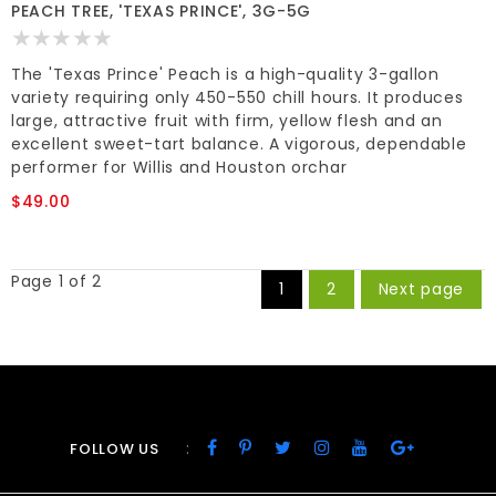
PEACH TREE, 'TEXAS PRINCE', 3G-5G
The 'Texas Prince' Peach is a high-quality 3-gallon
variety requiring only 450-550 chill hours. It produces
large, attractive fruit with firm, yellow flesh and an
excellent sweet-tart balance. A vigorous, dependable
performer for Willis and Houston orchar
$49.00
Page 1 of 2
1
2
Next page
:
FOLLOW US