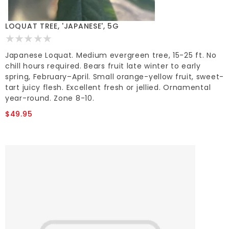
LOQUAT TREE, 'JAPANESE', 5G
Japanese Loquat. Medium evergreen tree, 15-25 ft. No
chill hours required. Bears fruit late winter to early
spring, February–April. Small orange-yellow fruit, sweet-
tart juicy flesh. Excellent fresh or jellied. Ornamental
year-round. Zone 8-10.
$49.95