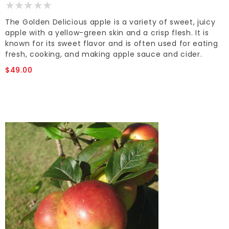
The Golden Delicious apple is a variety of sweet, juicy
apple with a yellow-green skin and a crisp flesh. It is
known for its sweet flavor and is often used for eating
fresh, cooking, and making apple sauce and cider.
$49.00