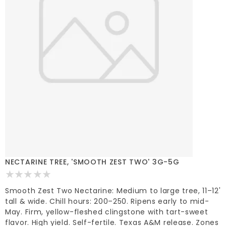
NECTARINE TREE, 'SMOOTH ZEST TWO' 3G-5G
Smooth Zest Two Nectarine: Medium to large tree, 11–12'
tall & wide. Chill hours: 200–250. Ripens early to mid-
May. Firm, yellow-fleshed clingstone with tart-sweet
flavor. High yield. Self-fertile. Texas A&M release. Zones