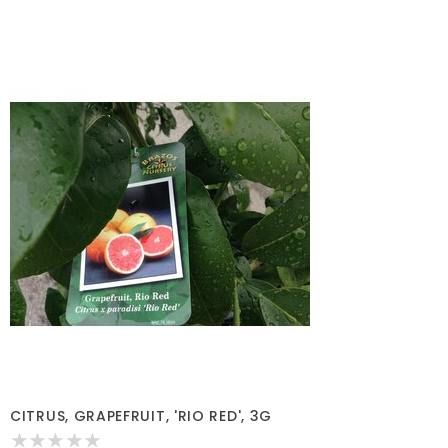
CITRUS, GRAPEFRUIT, 'RIO RED', 3G