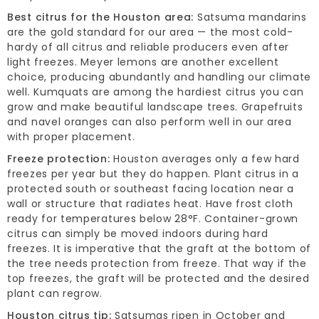
Best citrus for the Houston area:
Satsuma mandarins
are the gold standard for our area — the most cold-
hardy of all citrus and reliable producers even after
light freezes. Meyer lemons are another excellent
choice, producing abundantly and handling our climate
well. Kumquats are among the hardiest citrus you can
grow and make beautiful landscape trees. Grapefruits
and navel oranges can also perform well in our area
with proper placement.
Freeze protection:
Houston averages only a few hard
freezes per year but they do happen. Plant citrus in a
protected south or southeast facing location near a
wall or structure that radiates heat. Have frost cloth
ready for temperatures below 28°F. Container-grown
citrus can simply be moved indoors during hard
freezes. It is imperative that the graft at the bottom of
the tree needs protection from freeze. That way if the
top freezes, the graft will be protected and the desired
plant can regrow.
Houston citrus tip:
Satsumas ripen in October and