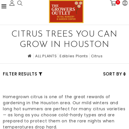
0
CITRUS TREES YOU CAN
GROW IN HOUSTON
ALL PLANTS
Edibles Plants
Citrus
FILTER RESULTS
SORT BY
Homegrown citrus is one of the great rewards of
gardening in the Houston area. Our mild winters and
long hot summers are perfect for many citrus varieties
— as long as you choose cold-hardy types and are
prepared to protect them on the rare nights when
temperatures drop hard.