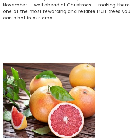
November — well ahead of Christmas — making them
one of the most rewarding and reliable fruit trees you
can plant in our area.