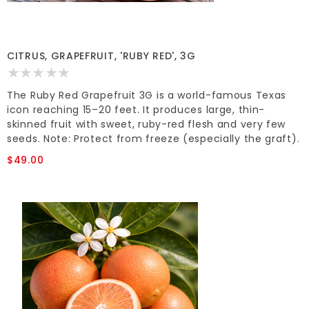
CITRUS, GRAPEFRUIT, 'RUBY RED', 3G
The Ruby Red Grapefruit 3G is a world-famous Texas
icon reaching 15–20 feet. It produces large, thin-
skinned fruit with sweet, ruby-red flesh and very few
seeds. Note: Protect from freeze (especially the graft).
$49.00