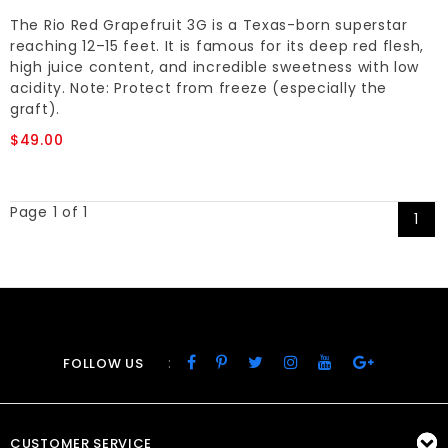
The Rio Red Grapefruit 3G is a Texas-born superstar
reaching 12–15 feet. It is famous for its deep red flesh,
high juice content, and incredible sweetness with low
acidity. Note: Protect from freeze (especially the
graft).
$49.00
Page 1 of 1
1
:
FOLLOW US
CUSTOMER SERVICE