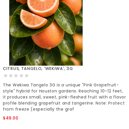
CITRUS, TANGELO, 'WEKIWA', 3G
The Wekiwa Tangelo 3G is a unique "Pink Grapefruit-
style" hybrid for Houston gardens. Reaching 10–12 feet,
it produces small, sweet, pink-fleshed fruit with a flavor
profile blending grapefruit and tangerine. Note: Protect
from freeze (especially the graf
$49.00