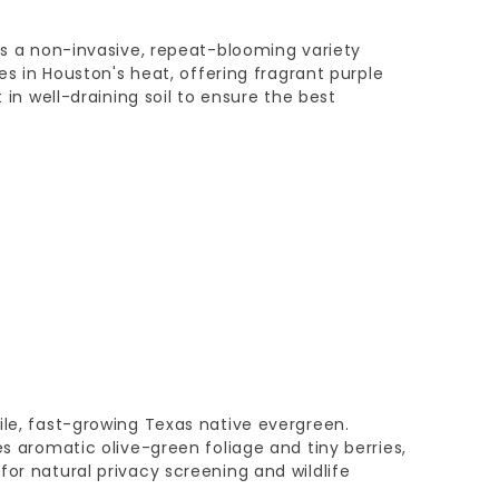
 is a non-invasive, repeat-blooming variety
ves in Houston's heat, offering fragrant purple
t in well-draining soil to ensure the best
ile, fast-growing Texas native evergreen.
es aromatic olive-green foliage and tiny berries,
for natural privacy screening and wildlife