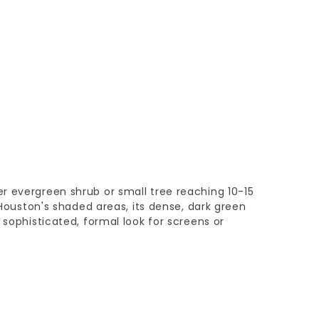
r evergreen shrub or small tree reaching 10-15
r Houston's shaded areas, its dense, dark green
 sophisticated, formal look for screens or