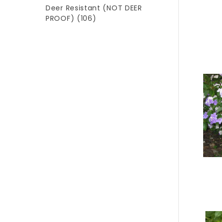
Deer Resistant (NOT DEER
PROOF)
(106)