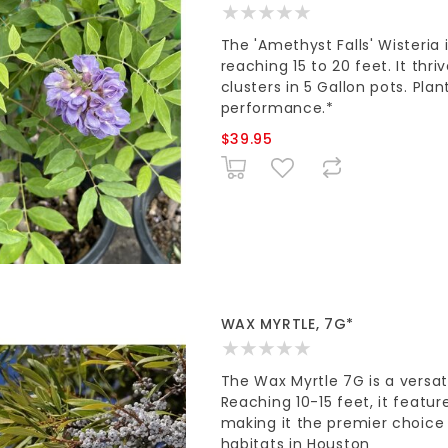
The 'Amethyst Falls' Wisteria
reaching 15 to 20 feet. It thri
clusters in 5 Gallon pots. Plan
performance.*
$39.95
WAX MYRTLE, 7G*
The Wax Myrtle 7G is a versat
Reaching 10-15 feet, it featur
making it the premier choice 
habitats in Houston