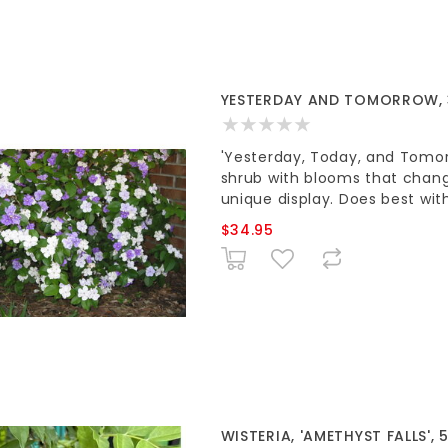
YESTERDAY AND TOMORROW,
'Yesterday, Today, and Tomorr
shrub with blooms that chang
unique display. Does best wit
$34.95
WISTERIA, 'AMETHYST FALLS', 