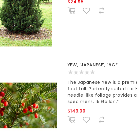
$24.95
YEW, 'JAPANESE', 15G*
The Japanese Yew is a premie
feet tall. Perfectly suited fo
needle-like foliage provides a
specimens. 15 Gallon.*
$149.00