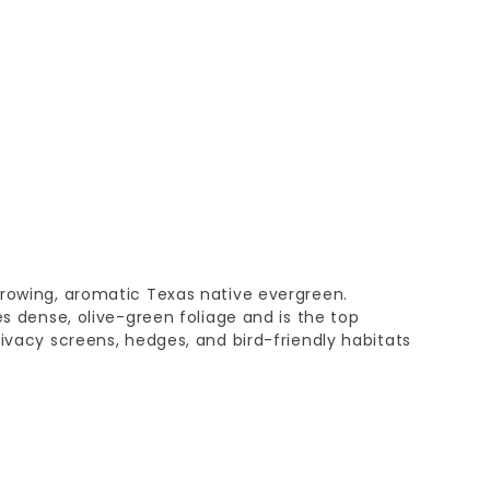
growing, aromatic Texas native evergreen.
es dense, olive-green foliage and is the top
rivacy screens, hedges, and bird-friendly habitats