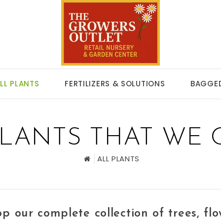
LL PLANTS
FERTILIZERS & SOLUTIONS
BAGGED
PLANTS THAT WE 
ALL PLANTS
p our complete collection of
trees, fl