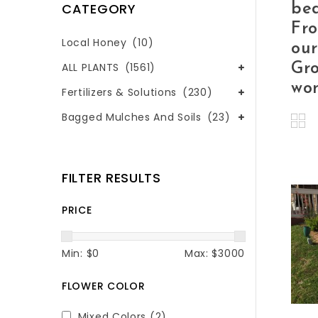
CATEGORY
bed
Fr
Local Honey
(10)
our
Gro
ALL PLANTS
(1561)
won
Fertilizers & Solutions
(230)
Bagged Mulches And Soils
(23)
FILTER RESULTS
PRICE
Min: $
0
Max: $
3000
FLOWER COLOR
Mixed Colors
(2)