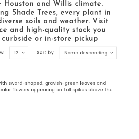
he
Houston and Willis
climate.
wing
Shade Trees
, every plant in
diverse soils and weather. Visit
ce and high-quality stock you
 curbside or in-store pickup
w:
Sort by:
12
Name descending
with sword-shaped, grayish-green leaves and
bular flowers appearing on tall spikes above the