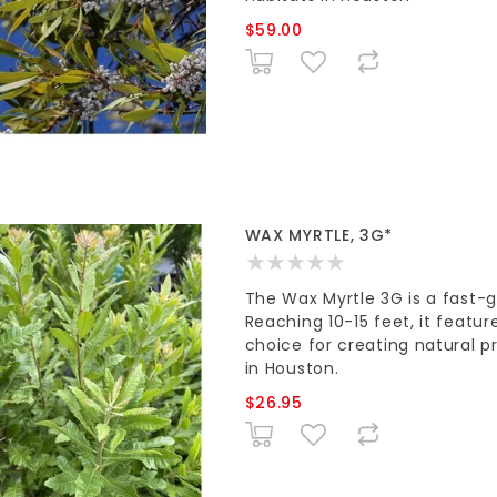
$59.00
WAX MYRTLE, 3G*
The Wax Myrtle 3G is a fast-
Reaching 10-15 feet, it featur
choice for creating natural p
in Houston.
$26.95