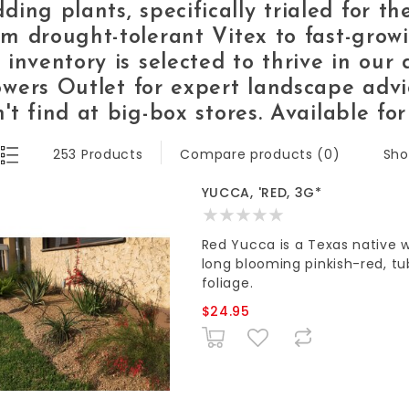
ding plants,
specifically trialed for t
om drought-tolerant
Vitex
to fast-gro
 inventory is selected to thrive in our 
wers Outlet
for expert landscape advi
't find at big-box stores.
Available for
Sho
253 Products
Compare products (0)
YUCCA, 'RED, 3G*
Red Yucca is a Texas native 
long blooming pinkish-red, tu
foliage.
$24.95