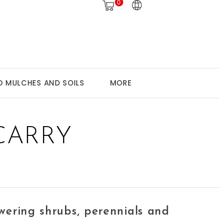
0
 MULCHES AND SOILS
MORE
CARRY
owering shrubs, perennials and