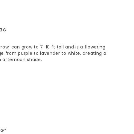
 3G
ow' can grow to 7-10 ft tall and is a flowering
e from purple to lavender to white, creating a
h afternoon shade.
5G*