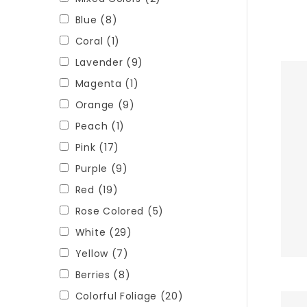
Blue
(8)
Coral
(1)
Lavender
(9)
Magenta
(1)
Orange
(9)
Peach
(1)
Pink
(17)
Purple
(9)
Red
(19)
Rose Colored
(5)
White
(29)
Yellow
(7)
Berries
(8)
Colorful Foliage
(20)