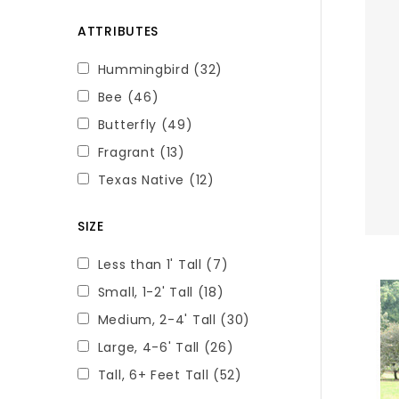
ATTRIBUTES
Hummingbird
(32)
Bee
(46)
Butterfly
(49)
Fragrant
(13)
Texas Native
(12)
SIZE
Less than 1' Tall
(7)
Small, 1-2' Tall
(18)
Medium, 2-4' Tall
(30)
Large, 4-6' Tall
(26)
Tall, 6+ Feet Tall
(52)