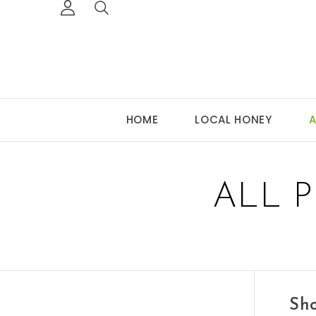
HOME
LOCAL HONEY
A
ALL 
Sho