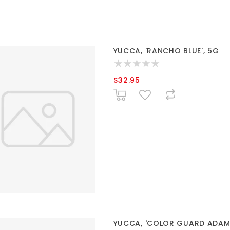
YUCCA, 'RANCHO BLUE', 5G
$32.95
YUCCA, 'COLOR GUARD ADAMS