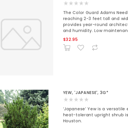
The Color Guard Adams Needle
reaching 2-3 feet tall and wid
provides year-round architectu
and humidity. Low maintenan
$32.95
YEW, 'JAPANESE', 3G*
‘Japanese’ Yew is a versatile 
heat-tolerant upright shrub is
Houston.