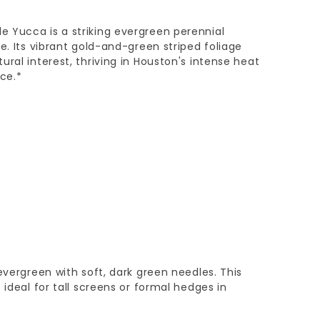
 Yucca is a striking evergreen perennial
e. Its vibrant gold-and-green striped foliage
ral interest, thriving in Houston's intense heat
ce.*
evergreen with soft, dark green needles. This
 ideal for tall screens or formal hedges in