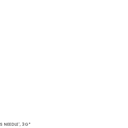
 NEEDLE', 3G*