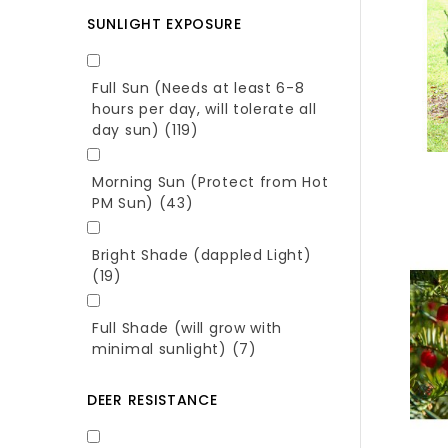
SUNLIGHT EXPOSURE
Full Sun (Needs at least 6-8
hours per day, will tolerate all
day sun)
(119)
Morning Sun (Protect from Hot
PM Sun)
(43)
Bright Shade (dappled Light)
(19)
Full Shade (will grow with
minimal sunlight)
(7)
DEER RESISTANCE